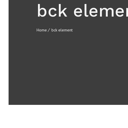
bck eleme
Home
bck element