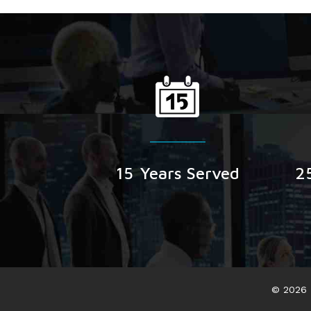
15
Years Served
2
© 2026 B