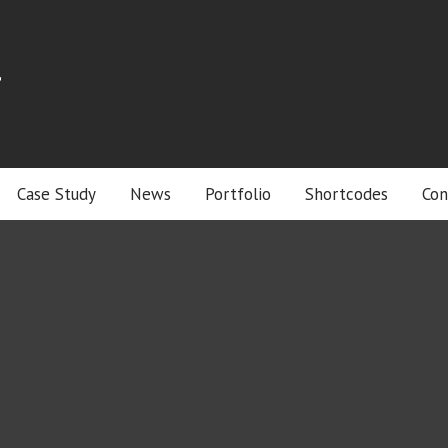
r
Case Study
News
Portfolio
Shortcodes
Con