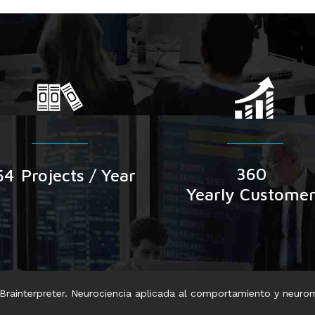
360
54
Projects / Year
Yearly Custome
rainterpreter. Neurociencia aplicada al comportamiento y neuro