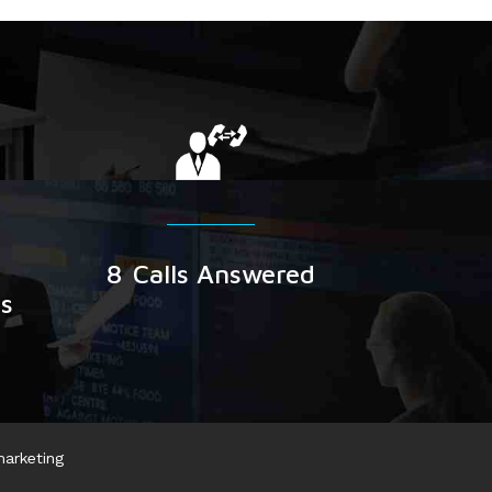
8
Calls Answered
rs
marketing