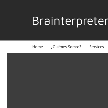
Brainterprete
Home
¿Quiénes Somos?
Services