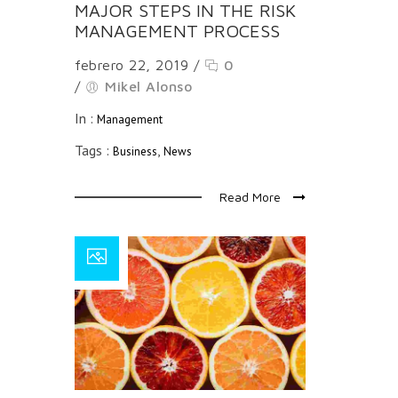
MAJOR STEPS IN THE RISK
MANAGEMENT PROCESS
febrero 22, 2019
/
0
/
Mikel Alonso
In :
Management
Tags :
,
Business
News
Read More