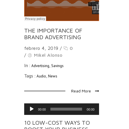
THE IMPORTANCE OF
BRAND ADVERTISING
febrero 4, 2019
/
0
/
Mikel Alonso
In :
,
Advertising
Savings
Tags :
,
Audio
News
Read More
Reproductor
00:00
00:00
de
audio
10 LOW-COST WAYS TO