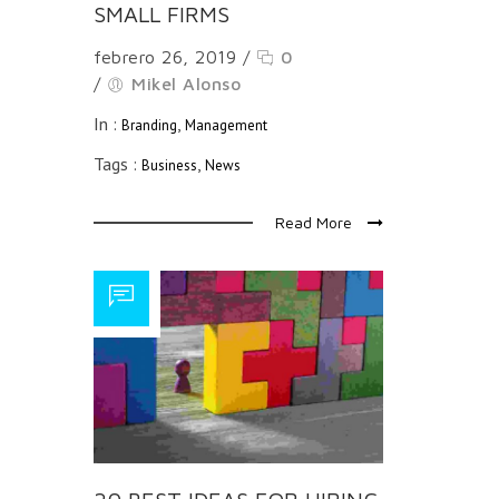
SMALL FIRMS
febrero 26, 2019
/
0
/
Mikel Alonso
In :
,
Branding
Management
Tags :
,
Business
News
Read More