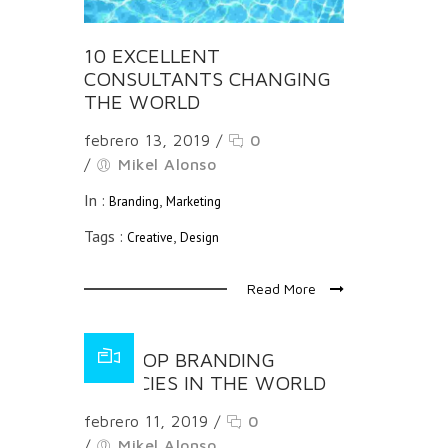
10 EXCELLENT
CONSULTANTS CHANGING
THE WORLD
febrero 13, 2019
/
0
/
Mikel Alonso
In :
,
Branding
Marketing
Tags :
,
Creative
Design
Read More
THE TOP BRANDING
AGENCIES IN THE WORLD
febrero 11, 2019
/
0
/
Mikel Alonso