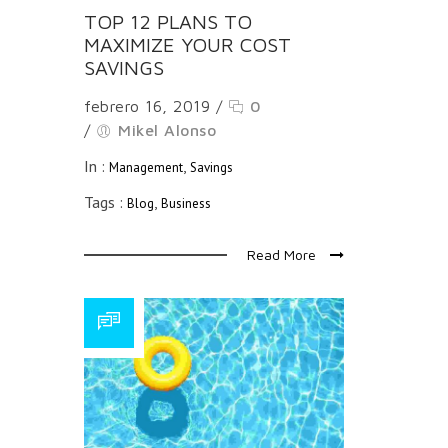
TOP 12 PLANS TO
MAXIMIZE YOUR COST
SAVINGS
febrero 16, 2019
/
0
/
Mikel Alonso
In :
,
Management
Savings
Tags :
,
Blog
Business
Read More