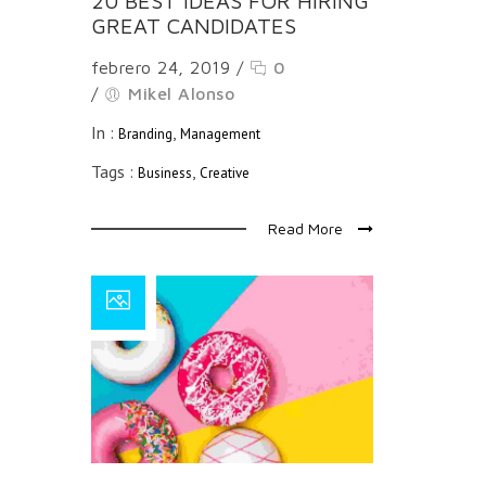
20 BEST IDEAS FOR HIRING
GREAT CANDIDATES
febrero 24, 2019
/
0
/
Mikel Alonso
In :
,
Branding
Management
Tags :
,
Business
Creative
Read More