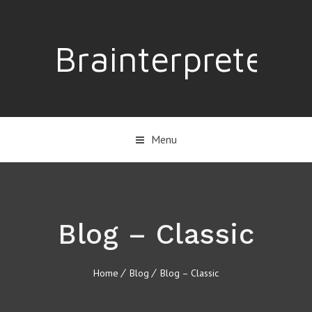
Brainterpreter
Menu
Blog – Classic
Home
Blog
Blog – Classic