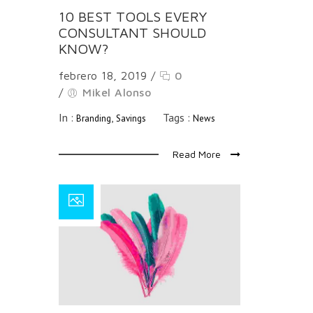
10 BEST TOOLS EVERY
CONSULTANT SHOULD
KNOW?
febrero 18, 2019
/
0
/
Mikel Alonso
In :
,
Tags :
Branding
Savings
News
Read More