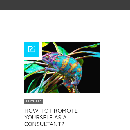
FEATURED
HOW TO PROMOTE
YOURSELF AS A
CONSULTANT?