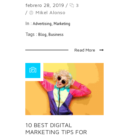
febrero 28, 2019
/
3
/
Mikel Alonso
In :
,
Advertising
Marketing
Tags :
,
Blog
Business
Read More
10 BEST DIGITAL
MARKETING TIPS FOR