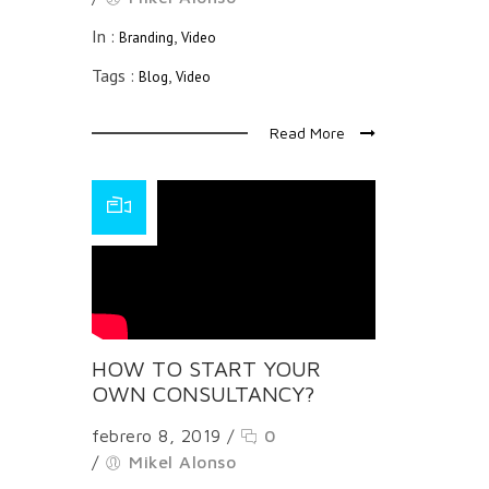
In :
,
Branding
Video
Tags :
,
Blog
Video
Read More
HOW TO START YOUR
OWN CONSULTANCY?
febrero 8, 2019
/
0
/
Mikel Alonso