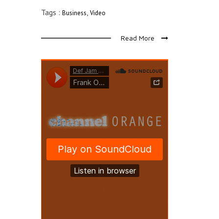
Tags :
,
Business
Video
Read More