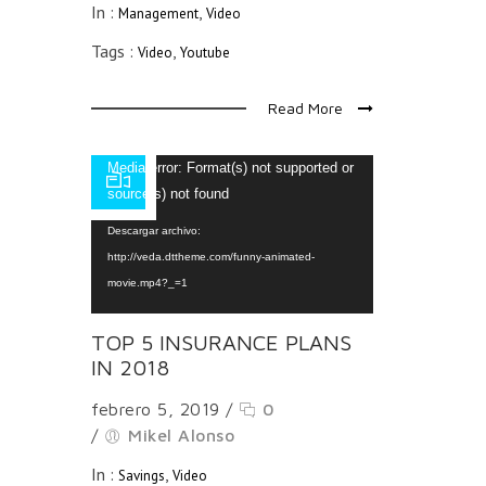
In :
,
Management
Video
Tags :
,
Video
Youtube
Read More
Reproductor
Media error: Format(s) not supported or
de
source(s) not found
vídeo
Descargar archivo:
http://veda.dttheme.com/funny-animated-
movie.mp4?_=1
TOP 5 INSURANCE PLANS
IN 2018
febrero 5, 2019
/
0
/
Mikel Alonso
In :
,
Savings
Video