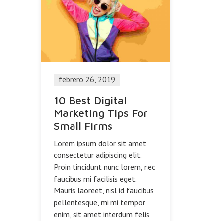
febrero 26, 2019
10 Best Digital
Marketing Tips For
Small Firms
Lorem ipsum dolor sit amet,
consectetur adipiscing elit.
Proin tincidunt nunc lorem, nec
faucibus mi facilisis eget.
Mauris laoreet, nisl id faucibus
pellentesque, mi mi tempor
enim, sit amet interdum felis