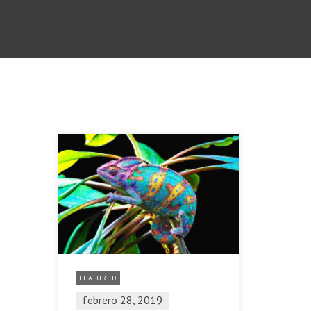
FEATURED
febrero 28, 2019