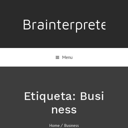
Brainterpreter
Menu
Etiqueta:
Busi
ness
Home
Business