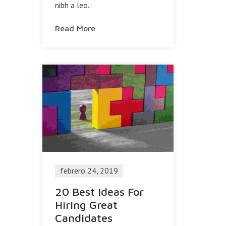
nibh a leo.
Read More
febrero 24, 2019
20 Best Ideas For
Hiring Great
Candidates