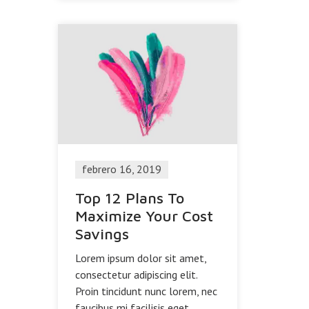
febrero 16, 2019
Top 12 Plans To
Maximize Your Cost
Savings
Lorem ipsum dolor sit amet,
consectetur adipiscing elit.
Proin tincidunt nunc lorem, nec
faucibus mi facilisis eget.