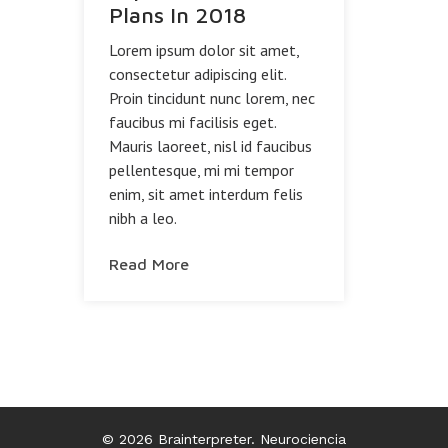
Plans In 2018
Lorem ipsum dolor sit amet,
consectetur adipiscing elit.
Proin tincidunt nunc lorem, nec
faucibus mi facilisis eget.
Mauris laoreet, nisl id faucibus
pellentesque, mi mi tempor
enim, sit amet interdum felis
nibh a leo.
Read More
© 2026 Brainterpreter. Neurociencia