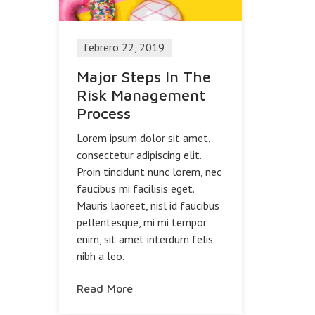
febrero 22, 2019
Major Steps In The
Risk Management
Process
Lorem ipsum dolor sit amet,
consectetur adipiscing elit.
Proin tincidunt nunc lorem, nec
faucibus mi facilisis eget.
Mauris laoreet, nisl id faucibus
pellentesque, mi mi tempor
enim, sit amet interdum felis
nibh a leo.
Read More