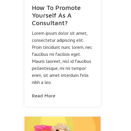
How To Promote
Yourself As A
Consultant?
Lorem ipsum dolor sit amet,
consectetur adipiscing elit.
Proin tincidunt nunc lorem, nec
faucibus mi facilisis eget.
Mauris laoreet, nisl id faucibus
pellentesque, mi mi tempor
enim, sit amet interdum felis
nibh a leo.
Read More