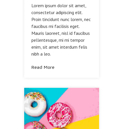
Lorem ipsum dolor sit amet,
consectetur adipiscing elit.
Proin tincidunt nunc lorem, nec
faucibus mi facilisis eget.
Mauris laoreet, nisl id faucibus
pellentesque, mi mi tempor
enim, sit amet interdum felis
nibh a leo.
Read More