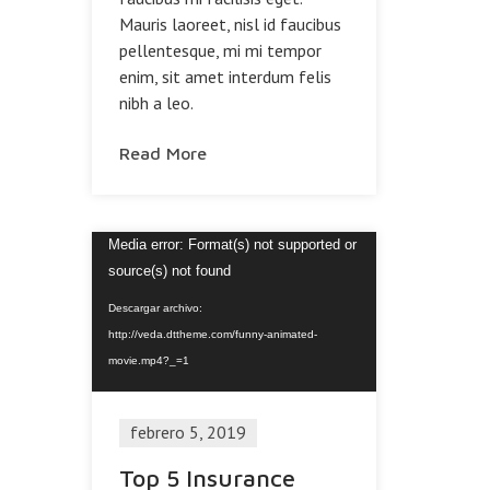
Mauris laoreet, nisl id faucibus
pellentesque, mi mi tempor
enim, sit amet interdum felis
nibh a leo.
Read More
Reproductor
Media error: Format(s) not supported or
de
source(s) not found
vídeo
Descargar archivo:
http://veda.dttheme.com/funny-animated-
movie.mp4?_=1
febrero 5, 2019
Top 5 Insurance