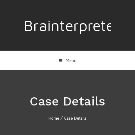
Brainterpreter
Menu
Case Details
Home
Case Details