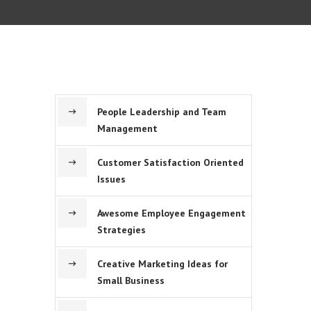
People Leadership and Team
Management
Customer Satisfaction Oriented
Issues
Awesome Employee Engagement
Strategies
Creative Marketing Ideas for
Small Business