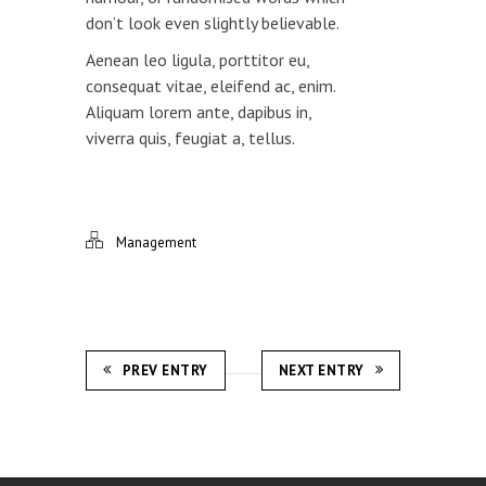
don’t look even slightly believable.
Aenean leo ligula, porttitor eu,
consequat vitae, eleifend ac, enim.
Aliquam lorem ante, dapibus in,
viverra quis, feugiat a, tellus.
Management
PREV ENTRY
NEXT ENTRY