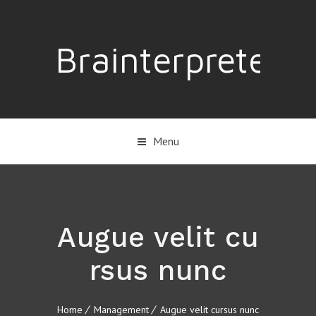
Brainterpreter
Menu
Augue velit cu
rsus nunc
Home
Management
Augue velit cursus nunc