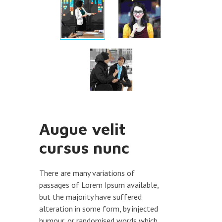
Augue velit
cursus nunc
There are many variations of
passages of Lorem Ipsum available,
but the majority have suffered
alteration in some form, by injected
humour, or randomised words which