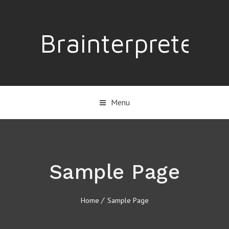
Brainterpreter
Menu
Sample Page
Home
Sample Page