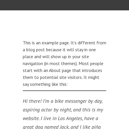
This is an example page. It’s different from
a blog post because it will stay in one
place and will show up in your site
navigation (in most themes). Most people
start with an About page that introduces
them to potential site visitors. It might
say something like this:
Hi there! I’m a bike messenger by day,
aspiring actor by night, and this is my
website. I live in Los Angeles, have a
great dog named Jack, and I like piña