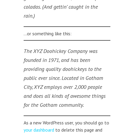
coladas. (And gettin’ caught in the
rain.)
…or something like this:
The XYZ Doohickey Company was
founded in 1971, and has been
providing quality doohickeys to the
public ever since. Located in Gotham
City, XYZ employs over 2,000 people
and does all kinds of awesome things
for the Gotham community.
As a new WordPress user, you should go to
your dashboard
to delete this page and