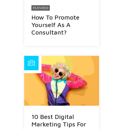
FEATURED
How To Promote
Yourself As A
Consultant?
10 Best Digital
Marketing Tips For