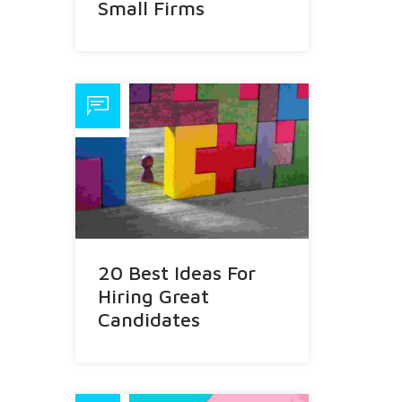
Small Firms
20 Best Ideas For
Hiring Great
Candidates