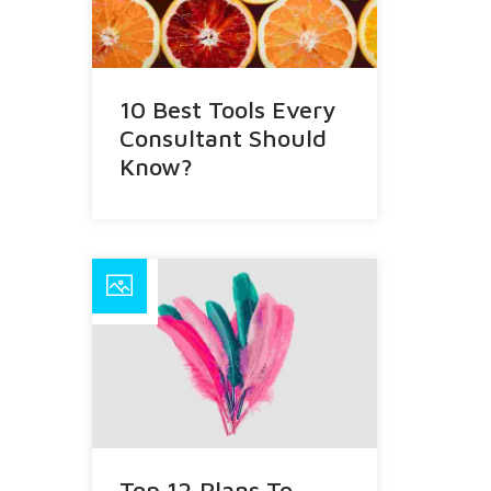
10 Best Tools Every
Consultant Should
Know?
Top 12 Plans To