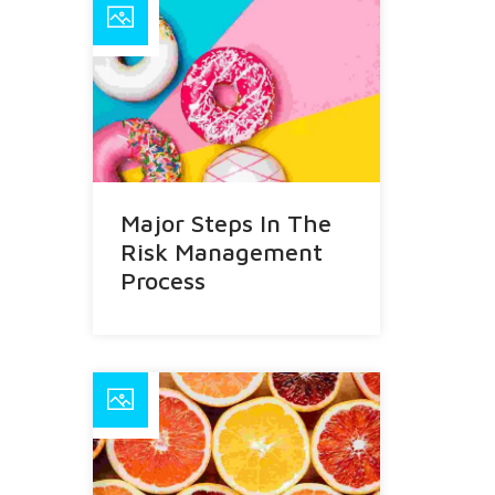
Major Steps In The
Risk Management
Process