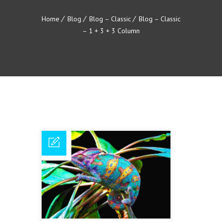
Home
Blog
Blog – Classic
Blog – Classic
– 1 + 3 + 3 Column