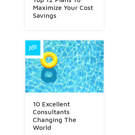
Maximize Your Cost
Savings
10 Excellent
Consultants
Changing The
World