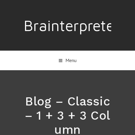
Brainterpreter
Menu
Blog – Classic
– 1 + 3 + 3 Col
umn