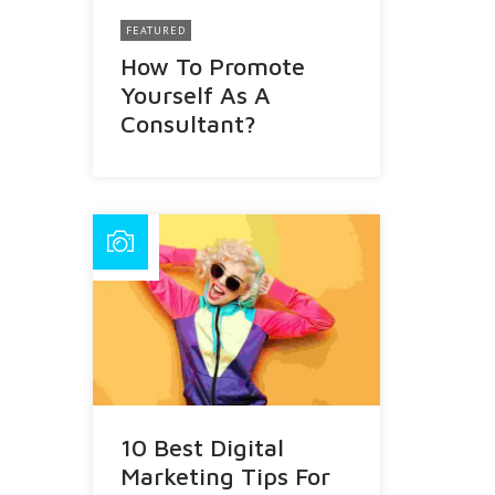
FEATURED
How To Promote
Yourself As A
Consultant?
10 Best Digital
Marketing Tips For