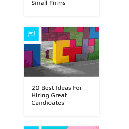
Small Firms
20 Best Ideas For
Hiring Great
Candidates