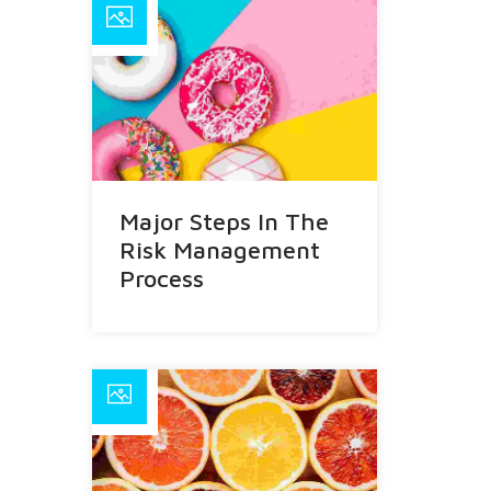
Major Steps In The
Risk Management
Process