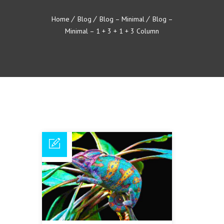
Home
Blog
Blog – Minimal
Blog –
Minimal – 1 + 3 + 1 + 3 Column