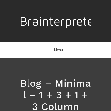
Brainterpreter
Menu
Blog – Minima
l – 1 + 3 + 1 +
3 Column