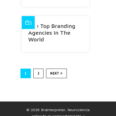
The Top Branding
Agencies In The
World
1
2
NEXT
© 2026 Brainterpreter. Neurociencia