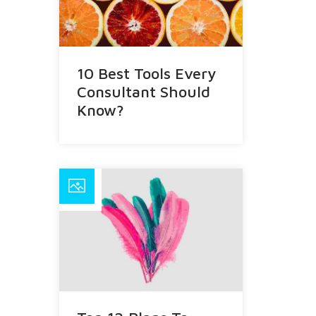
10 Best Tools Every
Consultant Should
Know?