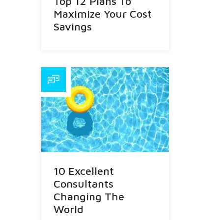
Top 12 Plans To
Maximize Your Cost
Savings
10 Excellent
Consultants
Changing The
World