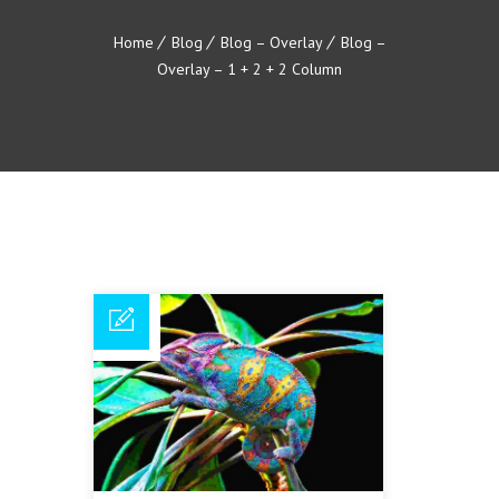
Home
Blog
Blog – Overlay
Blog –
Overlay – 1 + 2 + 2 Column