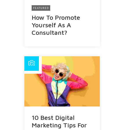
FEATURED
How To Promote
Yourself As A
Consultant?
10 Best Digital
Marketing Tips For