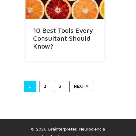
10 Best Tools Every
Consultant Should
Know?
1
2
3
NEXT
© 2026 Brainterpreter. Neurociencia