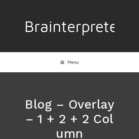
Brainterpreter
Menu
Blog – Overlay
– 1 + 2 + 2 Col
umn