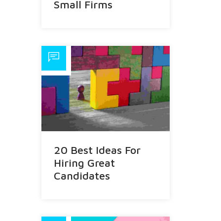
Small Firms
20 Best Ideas For
Hiring Great
Candidates