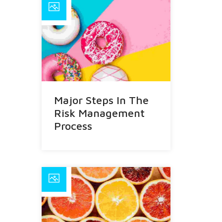
Major Steps In The
Risk Management
Process