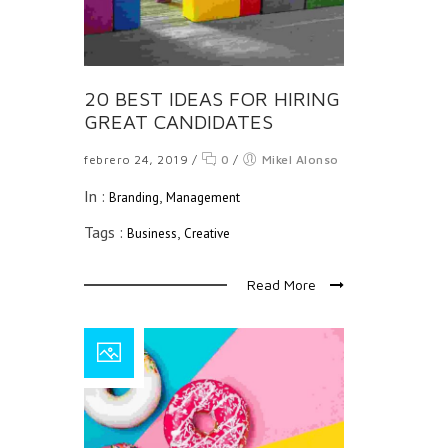
20 BEST IDEAS FOR HIRING
GREAT CANDIDATES
febrero 24, 2019
/
0
/
Mikel Alonso
In :
,
Branding
Management
Tags :
,
Business
Creative
Read More