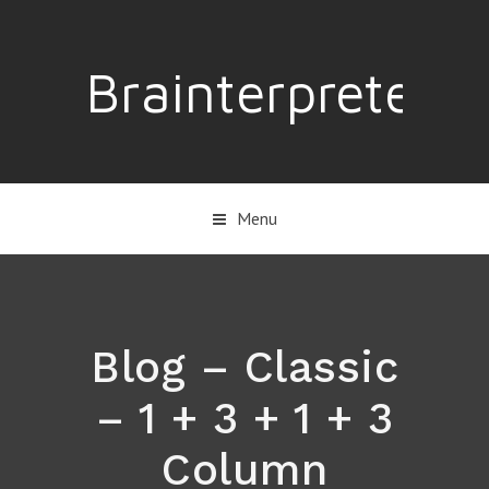
Brainterpreter
Menu
Blog – Classic
– 1 + 3 + 1 + 3
Column