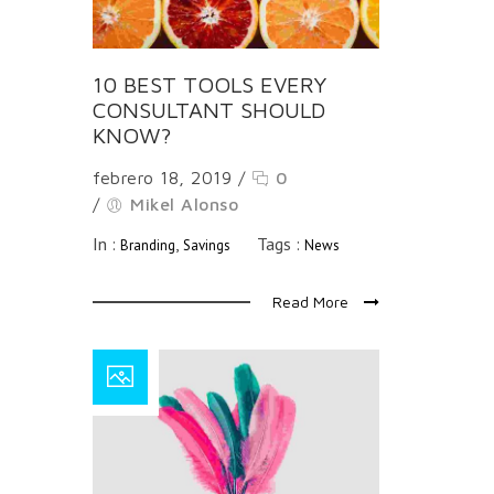
10 BEST TOOLS EVERY
CONSULTANT SHOULD
KNOW?
febrero 18, 2019
/
0
/
Mikel Alonso
In :
,
Tags :
Branding
Savings
News
Read More