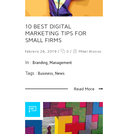
10 BEST DIGITAL
MARKETING TIPS FOR
SMALL FIRMS
febrero 26, 2019
/
0
/
Mikel Alonso
In :
,
Branding
Management
Tags :
,
Business
News
Read More