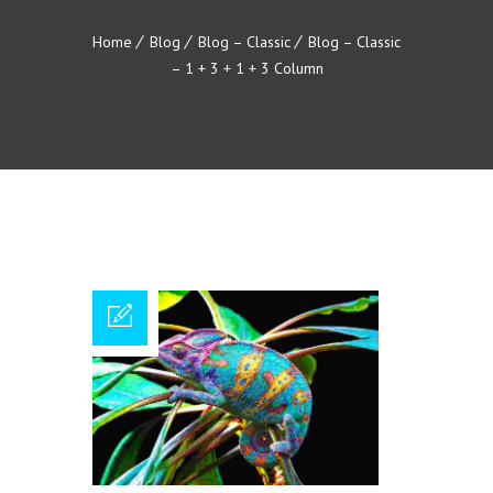
Home
Blog
Blog – Classic
Blog – Classic
– 1 + 3 + 1 + 3 Column