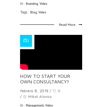
In :
,
Branding
Video
Tags :
,
Blog
Video
Read More
HOW TO START YOUR
OWN CONSULTANCY?
febrero 8, 2019
/
0
/
Mikel Alonso
In :
,
Management
Video