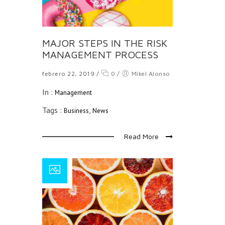
MAJOR STEPS IN THE RISK
MANAGEMENT PROCESS
febrero 22, 2019
/
0
/
Mikel Alonso
In :
Management
Tags :
,
Business
News
Read More