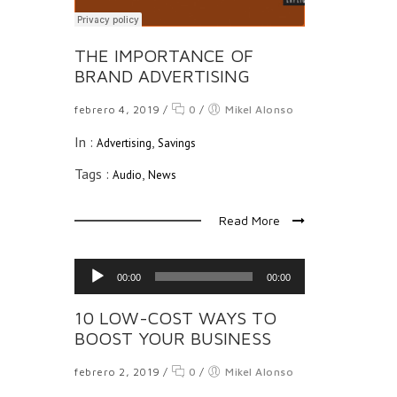
THE IMPORTANCE OF
BRAND ADVERTISING
febrero 4, 2019
/
0
/
Mikel Alonso
In :
,
Advertising
Savings
Tags :
,
Audio
News
Read More
Reproductor
00:00
00:00
de
audio
10 LOW-COST WAYS TO
BOOST YOUR BUSINESS
febrero 2, 2019
/
0
/
Mikel Alonso