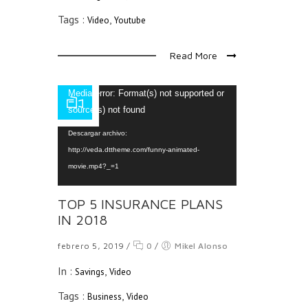
Tags :
,
Video
Youtube
Read More
Reproductor
Media error: Format(s) not supported or
de
source(s) not found
vídeo
Descargar archivo:
http://veda.dttheme.com/funny-animated-
movie.mp4?_=1
TOP 5 INSURANCE PLANS
IN 2018
febrero 5, 2019
/
0
/
Mikel Alonso
In :
,
Savings
Video
Tags :
,
Business
Video