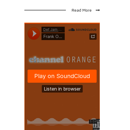
Read More