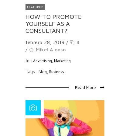
FEATURED
HOW TO PROMOTE
YOURSELF AS A
CONSULTANT?
febrero 28, 2019
/
3
/
Mikel Alonso
In :
,
Advertising
Marketing
Tags :
,
Blog
Business
Read More