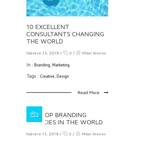
10 EXCELLENT
CONSULTANTS CHANGING
THE WORLD
febrero 13, 2019
/
0
/
Mikel Alonso
In :
,
Branding
Marketing
Tags :
,
Creative
Design
Read More
THE TOP BRANDING
AGENCIES IN THE WORLD
febrero 11, 2019
/
0
/
Mikel Alonso