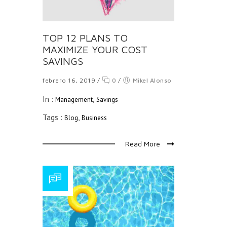
TOP 12 PLANS TO
MAXIMIZE YOUR COST
SAVINGS
febrero 16, 2019
/
0
/
Mikel Alonso
In :
,
Management
Savings
Tags :
,
Blog
Business
Read More