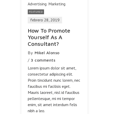
Advertising
Marketing
FEATURED
febrero 28, 2019
How To Promote
Yourself As A
Consultant?
By
Mikel Alonso
/
3 comments
Lorem ipsum dolor sit amet,
consectetur adipiscing elit.
Proin tincidunt nunc lorem, nec
faucibus mi facilisis eget.
Mauris laoreet, nisl id faucibus
pellentesque, mi mi tempor
enim, sit amet interdum felis
nibh a leo.