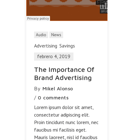
Audio
News
Advertising
Savings
febrero 4, 2019
The Importance Of
Brand Advertising
By
Mikel Alonso
/
0 comments
Lorem ipsum dolor sit amet,
consectetur adipiscing elit.
Proin tincidunt nunc lorem, nec
faucibus mi facilisis eget.
Mauris laoreet, nisl id faucibus