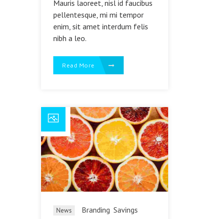
Mauris laoreet, nisl id faucibus
pellentesque, mi mi tempor
enim, sit amet interdum felis
nibh a leo.
Read More
Branding
Savings
News