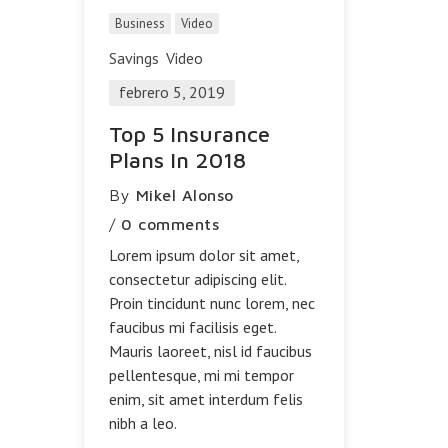
Business
Video
Savings
Video
febrero 5, 2019
Top 5 Insurance
Plans In 2018
By
Mikel Alonso
/
0 comments
Lorem ipsum dolor sit amet,
consectetur adipiscing elit.
Proin tincidunt nunc lorem, nec
faucibus mi facilisis eget.
Mauris laoreet, nisl id faucibus
pellentesque, mi mi tempor
enim, sit amet interdum felis
nibh a leo.