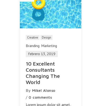
Creative
Design
Branding
Marketing
febrero 13, 2019
10 Excellent
Consultants
Changing The
World
By
Mikel Alonso
/
0 comments
Lorem ipsum dolor sit amet,