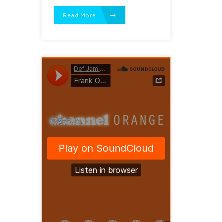
Read More