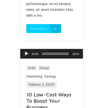
pellentesque, mi mi tempor
enim, sit amet interdum felis
nibh a leo.
Read More
Reproductor
00:00
00:00
de
audio
Audio
Design
Marketing
Savings
febrero 2, 2019
10 Low-Cost Ways
To Boost Your
Business