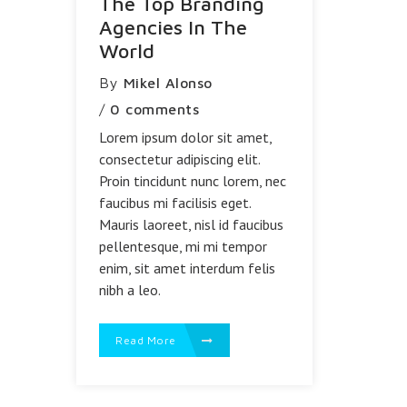
The Top Branding
Agencies In The
World
By
Mikel Alonso
/
0 comments
Lorem ipsum dolor sit amet,
consectetur adipiscing elit.
Proin tincidunt nunc lorem, nec
faucibus mi facilisis eget.
Mauris laoreet, nisl id faucibus
pellentesque, mi mi tempor
enim, sit amet interdum felis
nibh a leo.
Read More