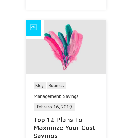
Blog
Business
Management
Savings
febrero 16, 2019
Top 12 Plans To
Maximize Your Cost
Savings