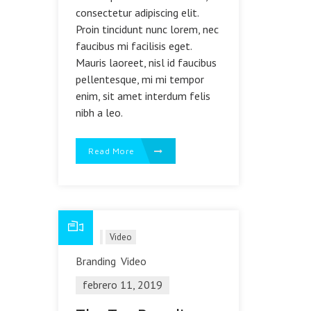
consectetur adipiscing elit.
Proin tincidunt nunc lorem, nec
faucibus mi facilisis eget.
Mauris laoreet, nisl id faucibus
pellentesque, mi mi tempor
enim, sit amet interdum felis
nibh a leo.
Read More
Blog
Video
Branding
Video
febrero 11, 2019