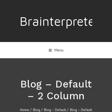
Brainterpreter
Menu
Blog – Default
– 2 Column
Home
Blog
Blog – Default
Blog – Default