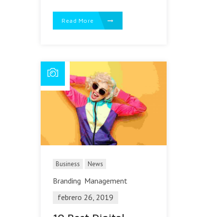
Read More
Business
News
Branding
Management
febrero 26, 2019