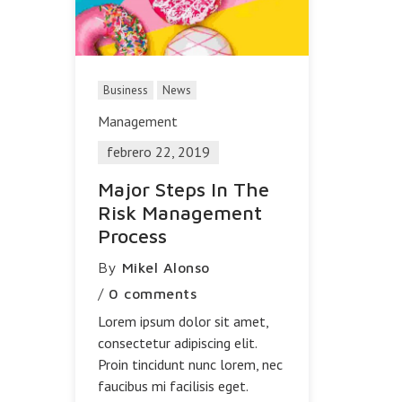
Business
News
Management
febrero 22, 2019
Major Steps In The
Risk Management
Process
By
Mikel Alonso
/
0 comments
Lorem ipsum dolor sit amet,
consectetur adipiscing elit.
Proin tincidunt nunc lorem, nec
faucibus mi facilisis eget.