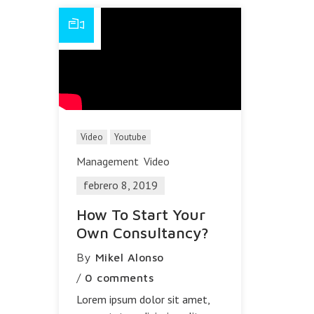
Video
Youtube
Management
Video
febrero 8, 2019
How To Start Your
Own Consultancy?
By
Mikel Alonso
/
0 comments
Lorem ipsum dolor sit amet,