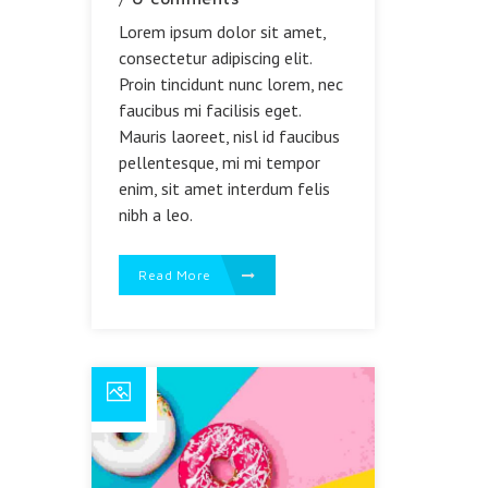
Lorem ipsum dolor sit amet,
consectetur adipiscing elit.
Proin tincidunt nunc lorem, nec
faucibus mi facilisis eget.
Mauris laoreet, nisl id faucibus
pellentesque, mi mi tempor
enim, sit amet interdum felis
nibh a leo.
Read More