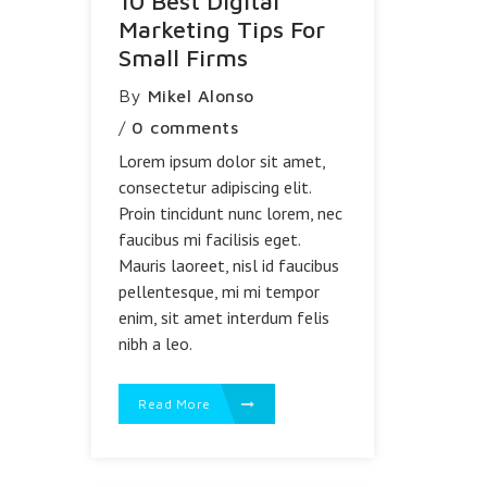
10 Best Digital
Marketing Tips For
Small Firms
By
Mikel Alonso
/
0 comments
Lorem ipsum dolor sit amet,
consectetur adipiscing elit.
Proin tincidunt nunc lorem, nec
faucibus mi facilisis eget.
Mauris laoreet, nisl id faucibus
pellentesque, mi mi tempor
enim, sit amet interdum felis
nibh a leo.
Read More