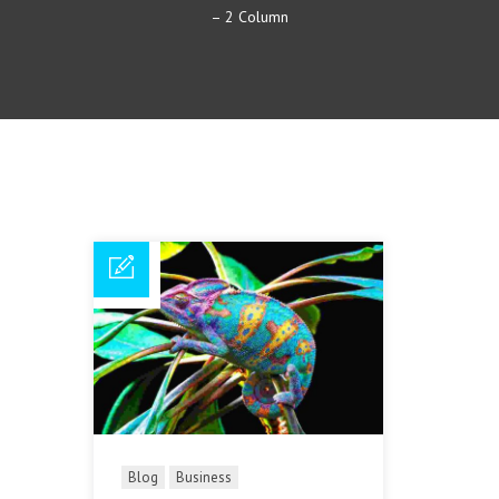
– 2 Column
Blog
Business