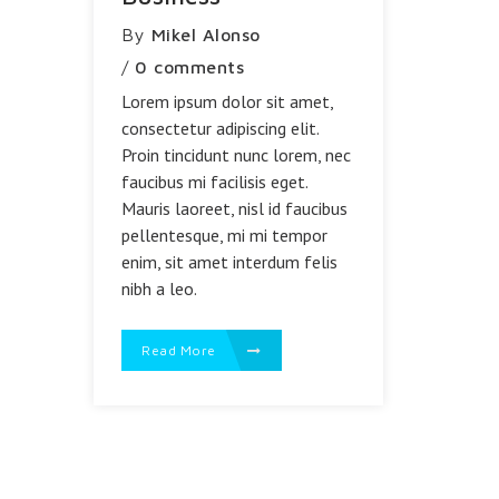
By
Mikel Alonso
/
0 comments
Lorem ipsum dolor sit amet,
consectetur adipiscing elit.
Proin tincidunt nunc lorem, nec
faucibus mi facilisis eget.
Mauris laoreet, nisl id faucibus
pellentesque, mi mi tempor
enim, sit amet interdum felis
nibh a leo.
Read More