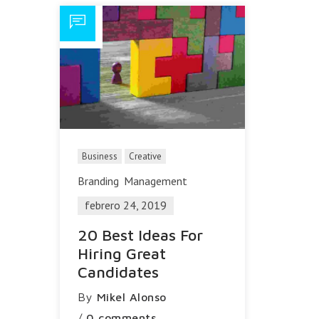
Business
Creative
Branding
Management
febrero 24, 2019
20 Best Ideas For
Hiring Great
Candidates
By
Mikel Alonso
/
0 comments