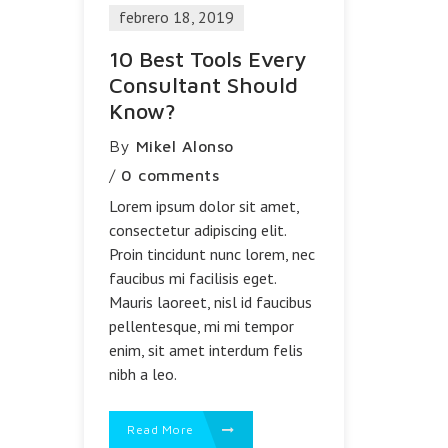
febrero 18, 2019
10 Best Tools Every
Consultant Should
Know?
By
Mikel Alonso
/
0 comments
Lorem ipsum dolor sit amet,
consectetur adipiscing elit.
Proin tincidunt nunc lorem, nec
faucibus mi facilisis eget.
Mauris laoreet, nisl id faucibus
pellentesque, mi mi tempor
enim, sit amet interdum felis
nibh a leo.
Read More