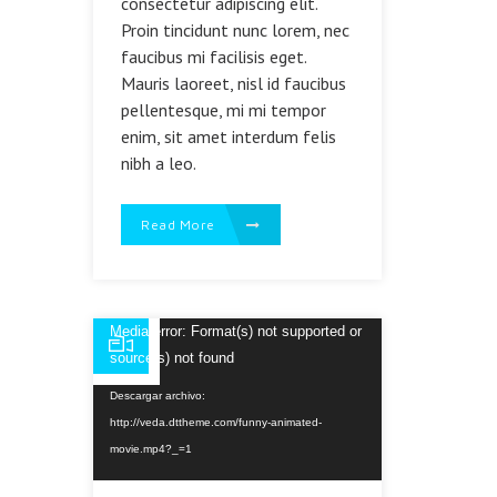
consectetur adipiscing elit.
Proin tincidunt nunc lorem, nec
faucibus mi facilisis eget.
Mauris laoreet, nisl id faucibus
pellentesque, mi mi tempor
enim, sit amet interdum felis
nibh a leo.
Read More
Reproductor
Media error: Format(s) not supported or
de
source(s) not found
vídeo
Descargar archivo:
http://veda.dttheme.com/funny-animated-
movie.mp4?_=1