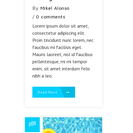
By
Mikel Alonso
/
0 comments
Lorem ipsum dolor sit amet,
consectetur adipiscing elit.
Proin tincidunt nunc lorem, nec
faucibus mi facilisis eget.
Mauris laoreet, nisl id faucibus
pellentesque, mi mi tempor
enim, sit amet interdum felis
nibh a leo.
Read More