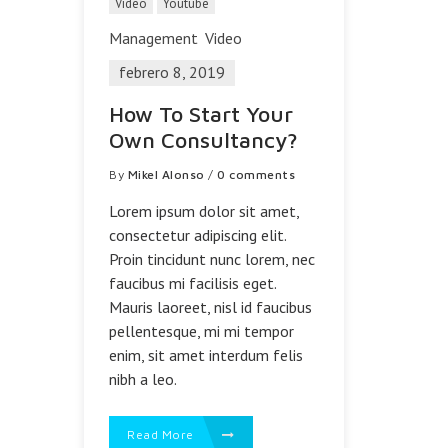
Video
Youtube
Management
Video
febrero 8, 2019
How To Start Your
Own Consultancy?
By
Mikel Alonso
/
0 comments
Lorem ipsum dolor sit amet,
consectetur adipiscing elit.
Proin tincidunt nunc lorem, nec
faucibus mi facilisis eget.
Mauris laoreet, nisl id faucibus
pellentesque, mi mi tempor
enim, sit amet interdum felis
nibh a leo.
Read More