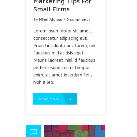
Marketing Tips For
Small Firms
By
Mikel Alonso
/
0 comments
Lorem ipsum dolor sit amet,
consectetur adipiscing elit.
Proin tincidunt nunc lorem, nec
faucibus mi facilisis eget.
Mauris laoreet, nisl id faucibus
pellentesque, mi mi tempor
enim, sit amet interdum felis
nibh a leo.
Read More