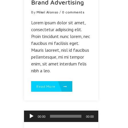
Brand Advertising
By
Mikel Alonso
/
0 comments
Lorem ipsum dolor sit amet,
consectetur adipiscing elit.
Proin tincidunt nunc lorem, nec
faucibus mi facilisis eget.
Mauris laoreet, nisl id faucibus
pellentesque, mi mi tempor
enim, sit amet interdum felis
nibh a leo.
Read More
Reproductor
00:00
00:00
de
audio