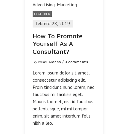
Advertising
Marketing
FEATURED
febrero 28, 2019
How To Promote
Yourself As A
Consultant?
By
Mikel Alonso
/
3 comments
Lorem ipsum dolor sit amet,
consectetur adipiscing elit.
Proin tincidunt nunc lorem, nec
faucibus mi facilisis eget.
Mauris laoreet, nisl id faucibus
pellentesque, mi mi tempor
enim, sit amet interdum felis
nibh a leo.