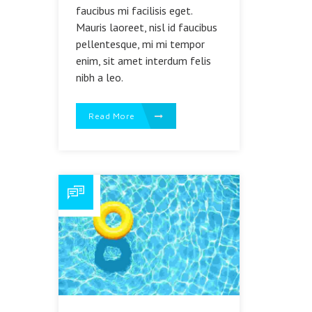
faucibus mi facilisis eget.
Mauris laoreet, nisl id faucibus
pellentesque, mi mi tempor
enim, sit amet interdum felis
nibh a leo.
Read More