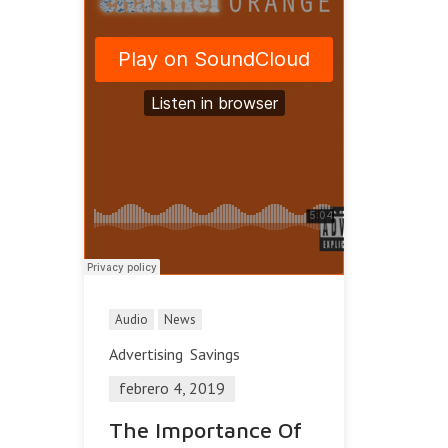
Audio
News
Advertising
Savings
febrero 4, 2019
The Importance Of