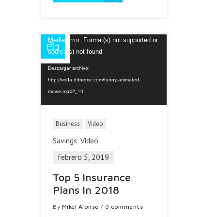
Reproductor
Media error: Format(s) not supported or
de
source(s) not found
vídeo
Descargar archivo:
http://veda.dttheme.com/funny-animated-
movie.mp4?_=1
Business
Video
Savings
Video
febrero 5, 2019
Top 5 Insurance
Plans In 2018
By
Mikel Alonso
/
0 comments