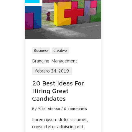
Business
Creative
Branding
Management
febrero 24, 2019
20 Best Ideas For
Hiring Great
Candidates
By
Mikel Alonso
/
0 comments
Lorem ipsum dolor sit amet,
consectetur adipiscing elit.