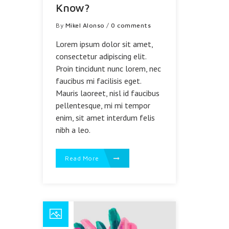
Know?
By
Mikel Alonso
/
0 comments
Lorem ipsum dolor sit amet,
consectetur adipiscing elit.
Proin tincidunt nunc lorem, nec
faucibus mi facilisis eget.
Mauris laoreet, nisl id faucibus
pellentesque, mi mi tempor
enim, sit amet interdum felis
nibh a leo.
Read More