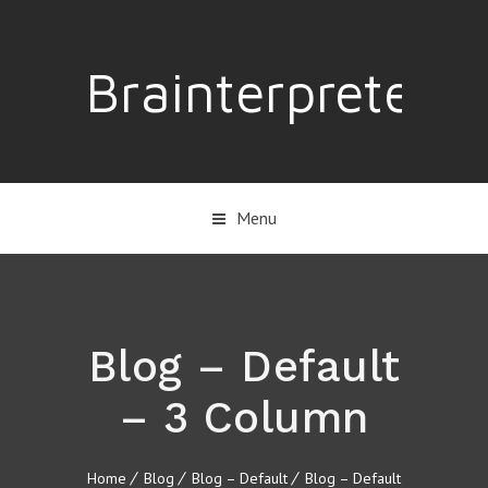
Brainterpreter
Menu
Blog – Default
– 3 Column
Home
Blog
Blog – Default
Blog – Default