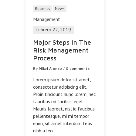
Business
News
Management
febrero 22, 2019
Major Steps In The
Risk Management
Process
By
Mikel Alonso
/
0 comments
Lorem ipsum dolor sit amet,
consectetur adipiscing elit.
Proin tincidunt nunc lorem, nec
faucibus mi facilisis eget.
Mauris laoreet, nisl id faucibus
pellentesque, mi mi tempor
enim, sit amet interdum felis
nibh a leo.