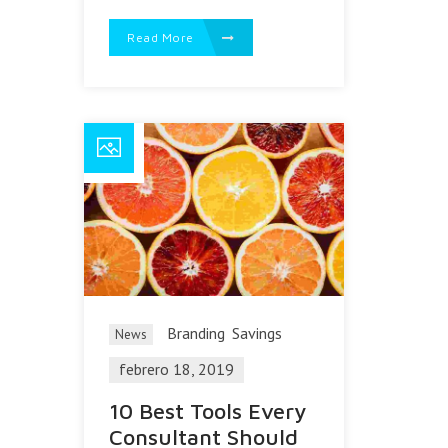
Read More
Branding
Savings
News
febrero 18, 2019
10 Best Tools Every
Consultant Should