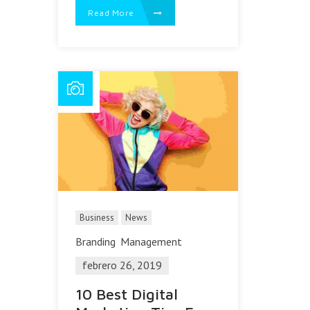
Read More
Business
News
Branding
Management
febrero 26, 2019
10 Best Digital