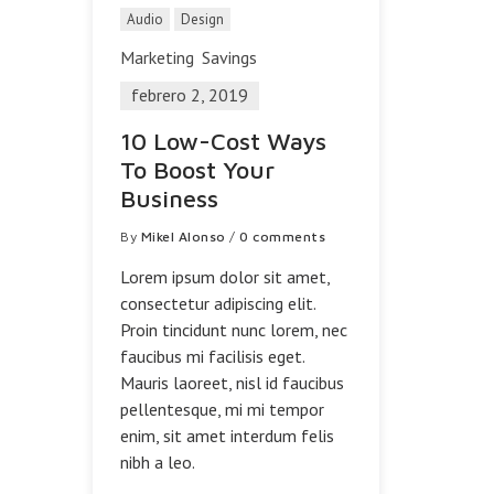
Audio
Design
Marketing
Savings
febrero 2, 2019
10 Low-Cost Ways
To Boost Your
Business
By
Mikel Alonso
/
0 comments
Lorem ipsum dolor sit amet,
consectetur adipiscing elit.
Proin tincidunt nunc lorem, nec
faucibus mi facilisis eget.
Mauris laoreet, nisl id faucibus
pellentesque, mi mi tempor
enim, sit amet interdum felis
nibh a leo.