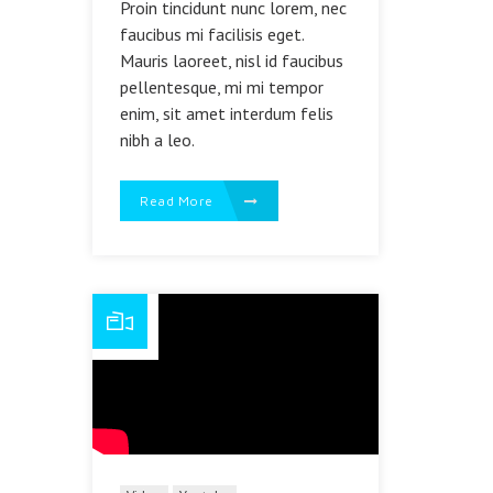
Proin tincidunt nunc lorem, nec
faucibus mi facilisis eget.
Mauris laoreet, nisl id faucibus
pellentesque, mi mi tempor
enim, sit amet interdum felis
nibh a leo.
Read More