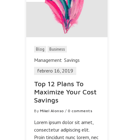
Blog
Business
Management
Savings
febrero 16, 2019
Top 12 Plans To
Maximize Your Cost
Savings
By
Mikel Alonso
/
0 comments
Lorem ipsum dolor sit amet,
consectetur adipiscing elit.
Proin tincidunt nunc lorem, nec