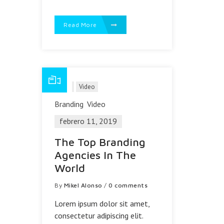
Read More
Blog
Video
Branding
Video
febrero 11, 2019
The Top Branding
Agencies In The
World
By
Mikel Alonso
/
0 comments
Lorem ipsum dolor sit amet,
consectetur adipiscing elit.