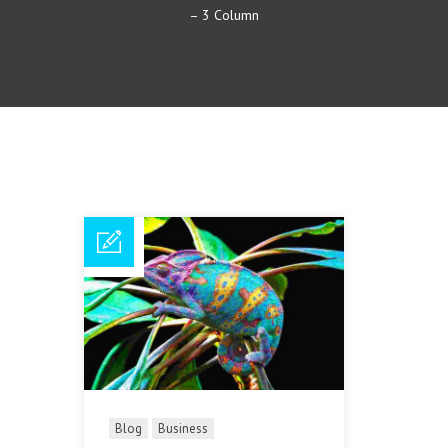
– 3 Column
Blog
Business