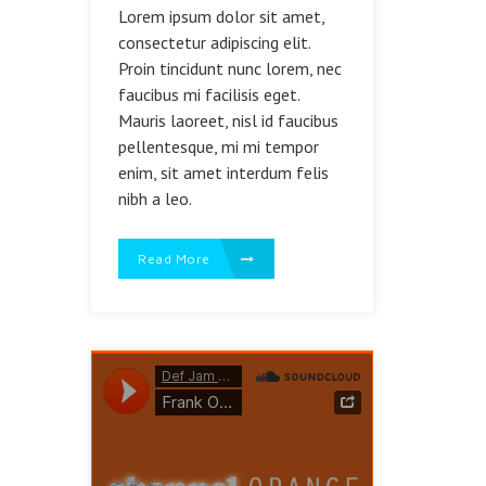
Lorem ipsum dolor sit amet,
consectetur adipiscing elit.
Proin tincidunt nunc lorem, nec
faucibus mi facilisis eget.
Mauris laoreet, nisl id faucibus
pellentesque, mi mi tempor
enim, sit amet interdum felis
nibh a leo.
Read More