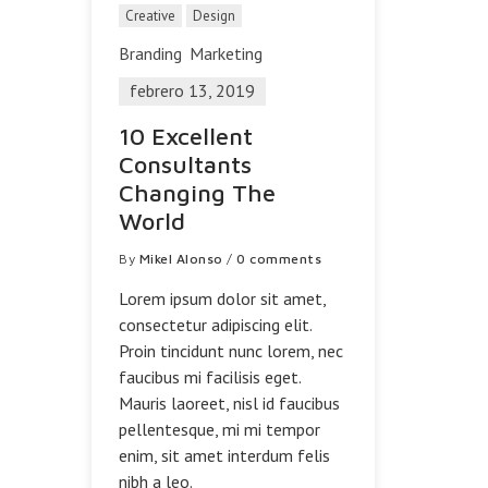
Creative
Design
Branding
Marketing
febrero 13, 2019
10 Excellent
Consultants
Changing The
World
By
Mikel Alonso
/
0 comments
Lorem ipsum dolor sit amet,
consectetur adipiscing elit.
Proin tincidunt nunc lorem, nec
faucibus mi facilisis eget.
Mauris laoreet, nisl id faucibus
pellentesque, mi mi tempor
enim, sit amet interdum felis
nibh a leo.