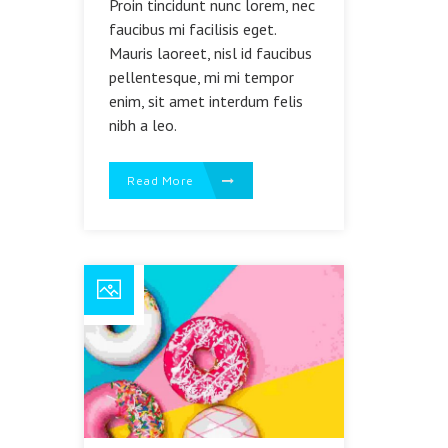
Proin tincidunt nunc lorem, nec
faucibus mi facilisis eget.
Mauris laoreet, nisl id faucibus
pellentesque, mi mi tempor
enim, sit amet interdum felis
nibh a leo.
Read More