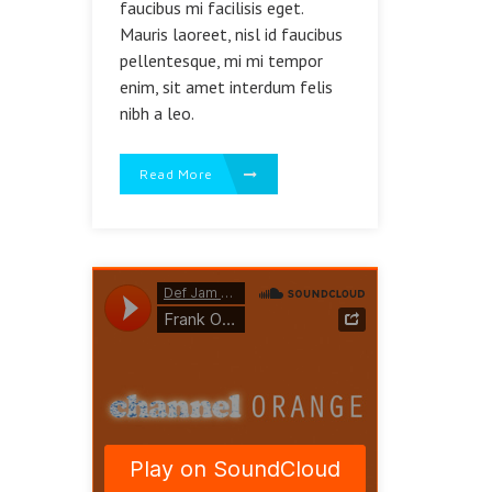
faucibus mi facilisis eget.
Mauris laoreet, nisl id faucibus
pellentesque, mi mi tempor
enim, sit amet interdum felis
nibh a leo.
Read More