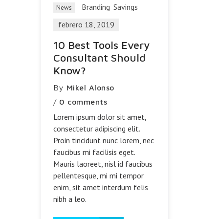
Branding
Savings
News
febrero 18, 2019
10 Best Tools Every
Consultant Should
Know?
By
Mikel Alonso
/
0 comments
Lorem ipsum dolor sit amet,
consectetur adipiscing elit.
Proin tincidunt nunc lorem, nec
faucibus mi facilisis eget.
Mauris laoreet, nisl id faucibus
pellentesque, mi mi tempor
enim, sit amet interdum felis
nibh a leo.