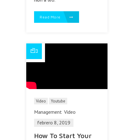
Read More
Video
Youtube
Management
Video
febrero 8, 2019
How To Start Your