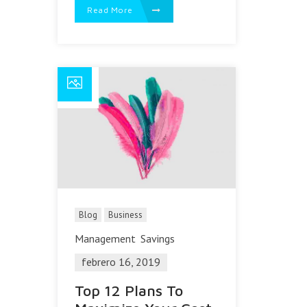
Read More
Blog
Business
Management
Savings
febrero 16, 2019
Top 12 Plans To