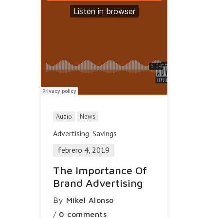
Audio
News
Advertising
Savings
febrero 4, 2019
The Importance Of
Brand Advertising
By
Mikel Alonso
/
0 comments