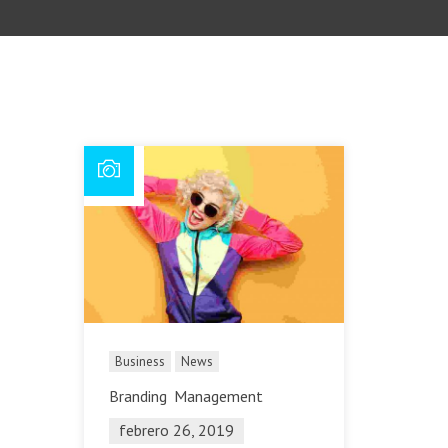
Business
News
Branding
Management
febrero 26, 2019