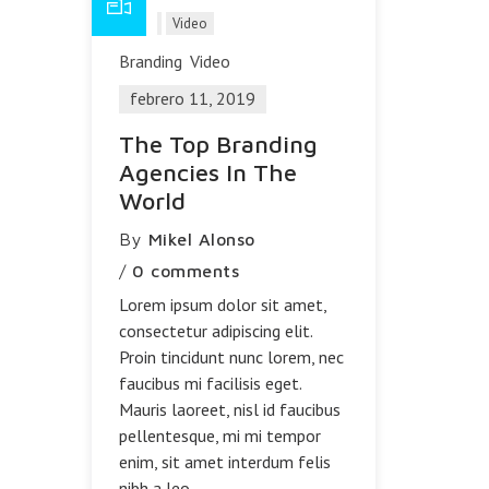
Blog
Video
Branding
Video
febrero 11, 2019
The Top Branding
Agencies In The
World
By
Mikel Alonso
/
0 comments
Lorem ipsum dolor sit amet,
consectetur adipiscing elit.
Proin tincidunt nunc lorem, nec
faucibus mi facilisis eget.
Mauris laoreet, nisl id faucibus
pellentesque, mi mi tempor
enim, sit amet interdum felis
nibh a leo.