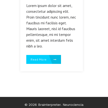
Lorem ipsum dolor sit amet,
consectetur adipiscing elit.
Proin tincidunt nunc lorem, nec
faucibus mi facilisis eget.
Mauris laoreet, nisl id faucibus
pellentesque, mi mi tempor
enim, sit amet interdum felis
nibh a leo.
Read More
© 2026 Brainterpreter. Neurociencia