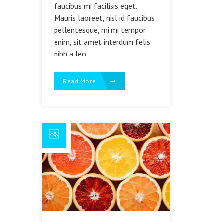
faucibus mi facilisis eget.
Mauris laoreet, nisl id faucibus
pellentesque, mi mi tempor
enim, sit amet interdum felis
nibh a leo.
Read More