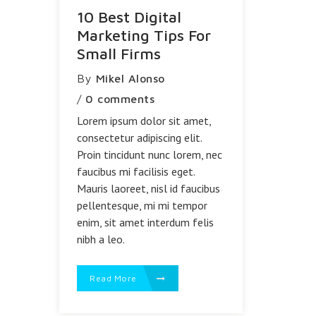
10 Best Digital
Marketing Tips For
Small Firms
By
Mikel Alonso
/
0 comments
Lorem ipsum dolor sit amet,
consectetur adipiscing elit.
Proin tincidunt nunc lorem, nec
faucibus mi facilisis eget.
Mauris laoreet, nisl id faucibus
pellentesque, mi mi tempor
enim, sit amet interdum felis
nibh a leo.
Read More