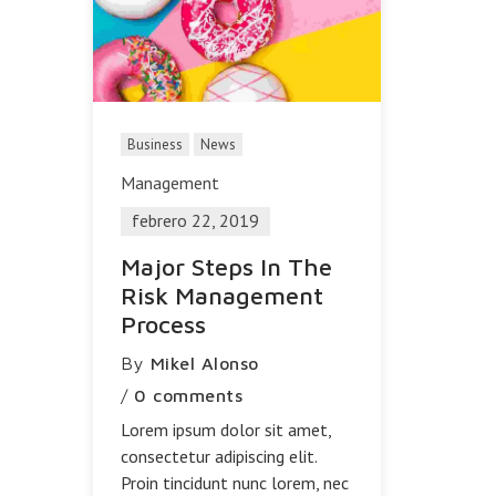
Business
News
Management
febrero 22, 2019
Major Steps In The
Risk Management
Process
By
Mikel Alonso
/
0 comments
Lorem ipsum dolor sit amet,
consectetur adipiscing elit.
Proin tincidunt nunc lorem, nec