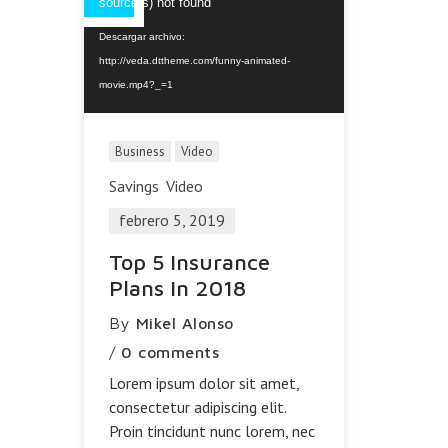
de
source(s) not found
vídeo
Descargar archivo:
http://veda.dttheme.com/funny-animated-
movie.mp4?_=1
Business
Video
Savings
Video
febrero 5, 2019
Top 5 Insurance
Plans In 2018
By
Mikel Alonso
/
0 comments
Lorem ipsum dolor sit amet,
consectetur adipiscing elit.
Proin tincidunt nunc lorem, nec