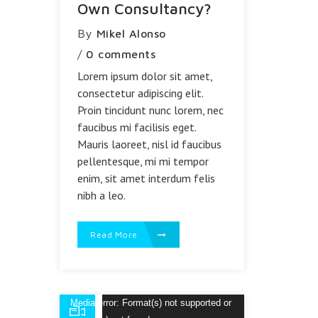
Own Consultancy?
By
Mikel Alonso
/
0 comments
Lorem ipsum dolor sit amet,
consectetur adipiscing elit.
Proin tincidunt nunc lorem, nec
faucibus mi facilisis eget.
Mauris laoreet, nisl id faucibus
pellentesque, mi mi tempor
enim, sit amet interdum felis
nibh a leo.
Read More
Reproductor
Media error: Format(s) not supported or