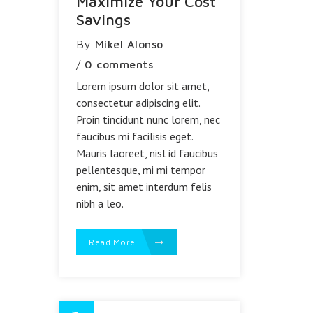
Maximize Your Cost
Savings
By
Mikel Alonso
/
0 comments
Lorem ipsum dolor sit amet,
consectetur adipiscing elit.
Proin tincidunt nunc lorem, nec
faucibus mi facilisis eget.
Mauris laoreet, nisl id faucibus
pellentesque, mi mi tempor
enim, sit amet interdum felis
nibh a leo.
Read More