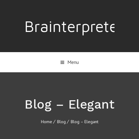
Brainterpreter
Menu
Blog – Elegant
Home
Blog
Blog – Elegant