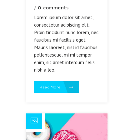
/
0 comments
Lorem ipsum dolor sit amet,
consectetur adipiscing elit.
Proin tincidunt nunc lorem, nec
faucibus mi facilisis eget.
Mauris laoreet, nisl id faucibus
pellentesque, mi mi tempor
enim, sit amet interdum felis
nibh a leo.
Read More