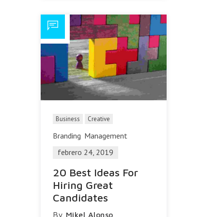
Business
Creative
Branding
Management
febrero 24, 2019
20 Best Ideas For
Hiring Great
Candidates
By
Mikel Alonso