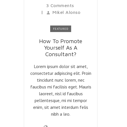
3 Comments
|
Mikel Alonso
FEATURED
How To Promote
Yourself As A
Consultant?
Lorem ipsum dolor sit amet,
consectetur adipiscing elit. Proin
tincidunt nunc lorem, nec
faucibus mi facilisis eget. Mauris
laoreet, nisl id faucibus
pellentesque, mi mi tempor
enim, sit amet interdum felis
nibh a leo.