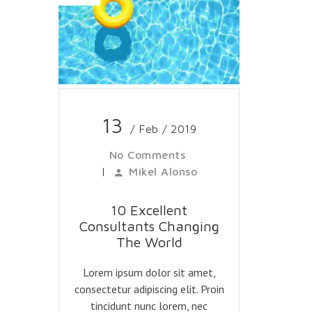
13
/ Feb / 2019
No Comments
|
Mikel Alonso
10 Excellent
Consultants Changing
The World
Lorem ipsum dolor sit amet,
consectetur adipiscing elit. Proin
tincidunt nunc lorem, nec