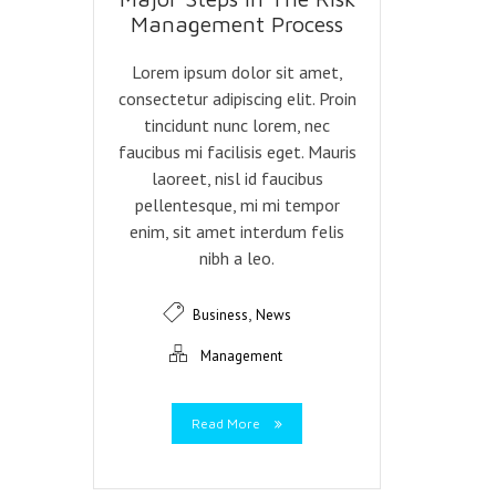
Management Process
Lorem ipsum dolor sit amet,
consectetur adipiscing elit. Proin
tincidunt nunc lorem, nec
faucibus mi facilisis eget. Mauris
laoreet, nisl id faucibus
pellentesque, mi mi tempor
enim, sit amet interdum felis
nibh a leo.
,
Business
News
Management
Read More