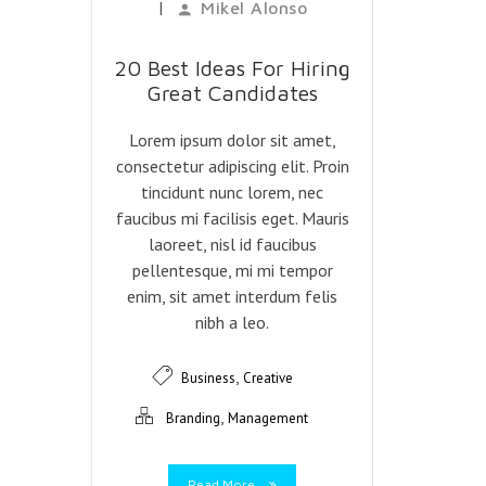
|
Mikel Alonso
20 Best Ideas For Hiring
Great Candidates
Lorem ipsum dolor sit amet,
consectetur adipiscing elit. Proin
tincidunt nunc lorem, nec
faucibus mi facilisis eget. Mauris
laoreet, nisl id faucibus
pellentesque, mi mi tempor
enim, sit amet interdum felis
nibh a leo.
,
Business
Creative
,
Branding
Management
Read More