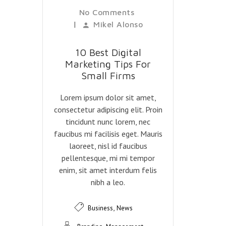
No Comments
|
Mikel Alonso
10 Best Digital
Marketing Tips For
Small Firms
Lorem ipsum dolor sit amet,
consectetur adipiscing elit. Proin
tincidunt nunc lorem, nec
faucibus mi facilisis eget. Mauris
laoreet, nisl id faucibus
pellentesque, mi mi tempor
enim, sit amet interdum felis
nibh a leo.
,
Business
News