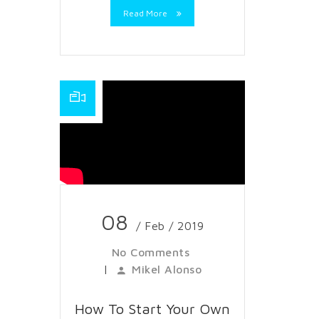
Read More
08
/ Feb / 2019
No Comments
|
Mikel Alonso
How To Start Your Own