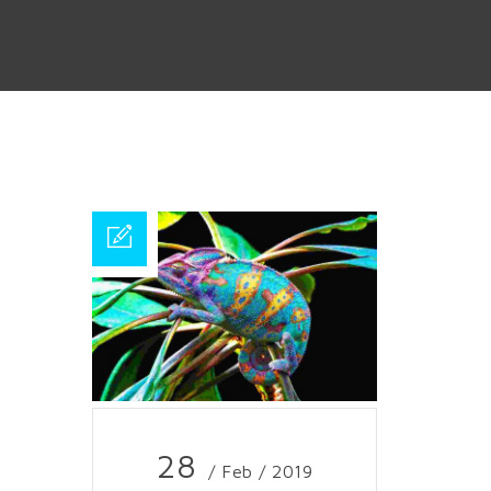
28
/ Feb / 2019