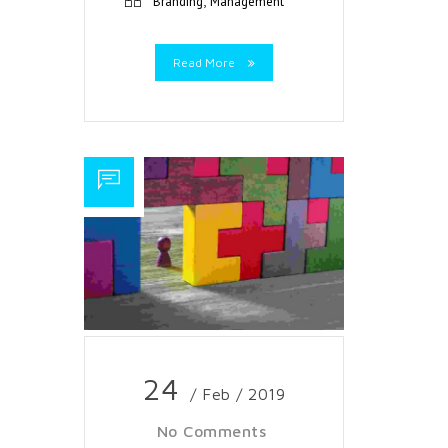
,
Branding
Management
Read More
24
/ Feb / 2019
No Comments