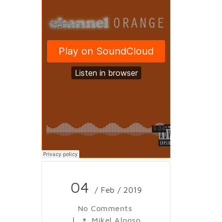
04
/ Feb / 2019
No Comments
|
Mikel Alonso