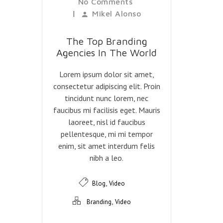
No Comments
|
Mikel Alonso
The Top Branding
Agencies In The World
Lorem ipsum dolor sit amet,
consectetur adipiscing elit. Proin
tincidunt nunc lorem, nec
faucibus mi facilisis eget. Mauris
laoreet, nisl id faucibus
pellentesque, mi mi tempor
enim, sit amet interdum felis
nibh a leo.
,
Blog
Video
,
Branding
Video