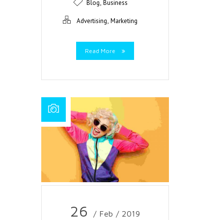
,
Blog
Business
,
Advertising
Marketing
Read More
26
/ Feb / 2019