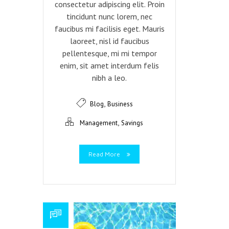
consectetur adipiscing elit. Proin
tincidunt nunc lorem, nec
faucibus mi facilisis eget. Mauris
laoreet, nisl id faucibus
pellentesque, mi mi tempor
enim, sit amet interdum felis
nibh a leo.
,
Blog
Business
,
Management
Savings
Read More