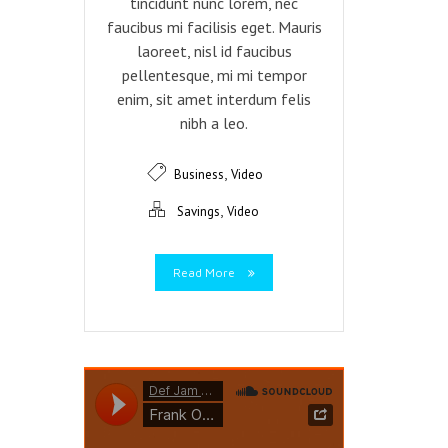
tincidunt nunc lorem, nec
faucibus mi facilisis eget. Mauris
laoreet, nisl id faucibus
pellentesque, mi mi tempor
enim, sit amet interdum felis
nibh a leo.
,
Business
Video
,
Savings
Video
Read More