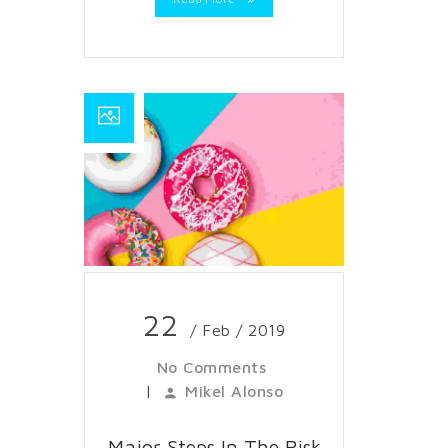
22
/ Feb / 2019
No Comments
|
Mikel Alonso
Major Steps In The Risk