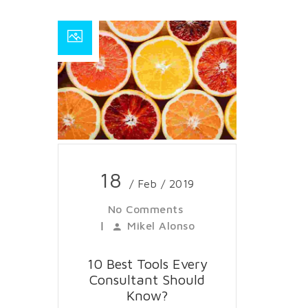
18
/ Feb / 2019
No Comments
|
Mikel Alonso
10 Best Tools Every
Consultant Should
Know?