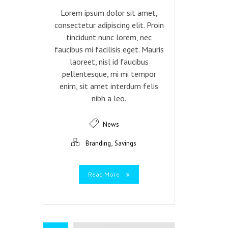
Lorem ipsum dolor sit amet,
consectetur adipiscing elit. Proin
tincidunt nunc lorem, nec
faucibus mi facilisis eget. Mauris
laoreet, nisl id faucibus
pellentesque, mi mi tempor
enim, sit amet interdum felis
nibh a leo.
News
,
Branding
Savings
Read More