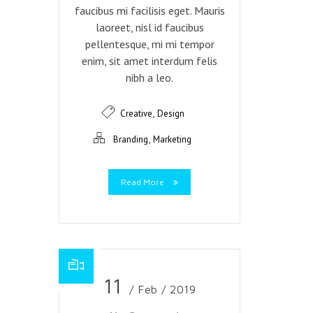
faucibus mi facilisis eget. Mauris
laoreet, nisl id faucibus
pellentesque, mi mi tempor
enim, sit amet interdum felis
nibh a leo.
,
Creative
Design
,
Branding
Marketing
Read More
11
/ Feb / 2019