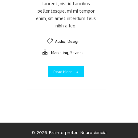
laoreet, nisl id faucibus
pellentesque, mi mi tempor
enim, sit amet interdum felis
nibh a leo.
,
Audio
Design
,
Marketing
Savings
Read More
© 2026 Brainterpreter. Neurociencia