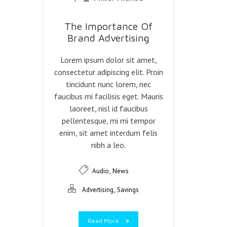
The Importance Of
Brand Advertising
Lorem ipsum dolor sit amet,
consectetur adipiscing elit. Proin
tincidunt nunc lorem, nec
faucibus mi facilisis eget. Mauris
laoreet, nisl id faucibus
pellentesque, mi mi tempor
enim, sit amet interdum felis
nibh a leo.
,
Audio
News
,
Advertising
Savings
Read More