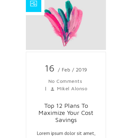
16
/ Feb / 2019
No Comments
|
Mikel Alonso
Top 12 Plans To
Maximize Your Cost
Savings
Lorem ipsum dolor sit amet,