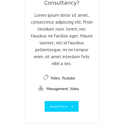
Consultancy?
Lorem ipsum dolor sit amet,
consectetur adipiscing elit. Proin
tincidunt nunc lorem, nec
faucibus mi facilisis eget. Mauris
laoreet, nisl id faucibus
pellentesque, mi mi tempor
enim, sit amet interdum felis
nibh a leo.
,
Video
Youtube
,
Management
Video
Read More