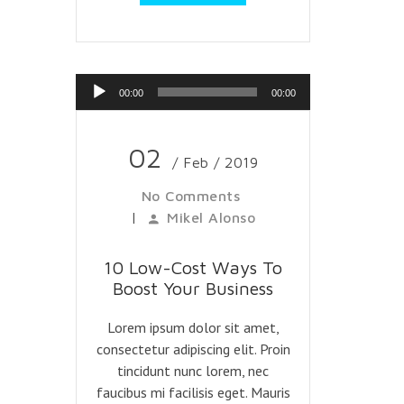
Reproductor
00:00
00:00
de
audio
02
/ Feb / 2019
No Comments
|
Mikel Alonso
10 Low-Cost Ways To
Boost Your Business
Lorem ipsum dolor sit amet,
consectetur adipiscing elit. Proin
tincidunt nunc lorem, nec
faucibus mi facilisis eget. Mauris