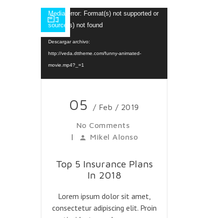
Reproductor
Media error: Format(s) not supported or
de
source(s) not found
vídeo
Descargar archivo:
http://veda.dttheme.com/funny-animated-
movie.mp4?_=1
05
/ Feb / 2019
No Comments
|
Mikel Alonso
Top 5 Insurance Plans
In 2018
Lorem ipsum dolor sit amet,
consectetur adipiscing elit. Proin