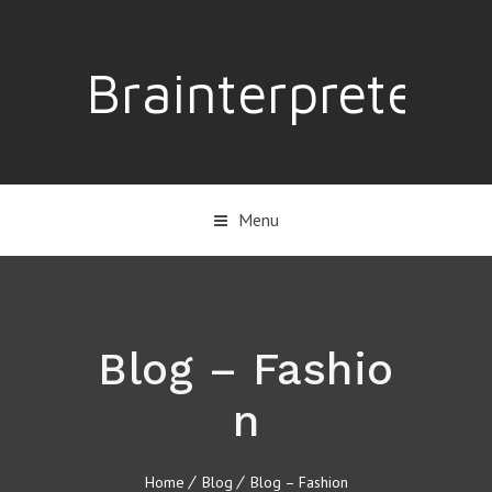
Brainterpreter
Menu
Blog – Fashio
n
Home
Blog
Blog – Fashion