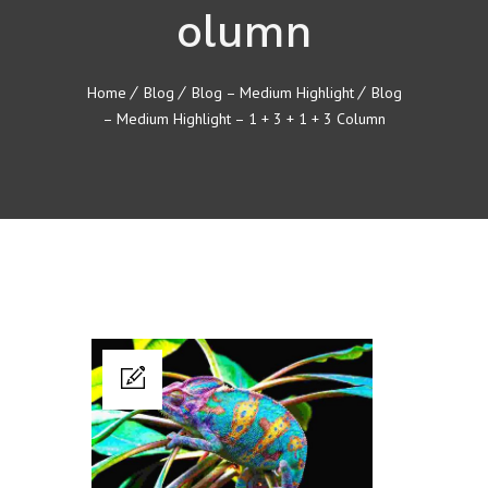
olumn
Home
Blog
Blog – Medium Highlight
Blog
– Medium Highlight – 1 + 3 + 1 + 3 Column