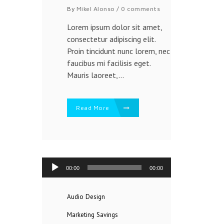
By
Mikel Alonso
/
0 comments
Lorem ipsum dolor sit amet,
consectetur adipiscing elit.
Proin tincidunt nunc lorem, nec
faucibus mi facilisis eget.
Mauris laoreet,...
Read More
Reproductor
00:00
00:00
de
audio
Audio
Design
Marketing
Savings