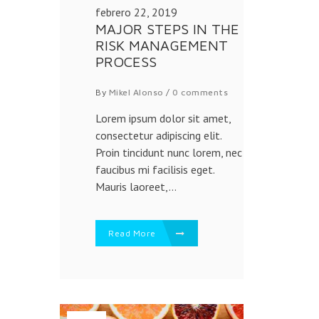
febrero 22, 2019
MAJOR STEPS IN THE
RISK MANAGEMENT
PROCESS
By
Mikel Alonso
/
0 comments
Lorem ipsum dolor sit amet,
consectetur adipiscing elit.
Proin tincidunt nunc lorem, nec
faucibus mi facilisis eget.
Mauris laoreet,...
Read More