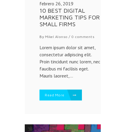
febrero 26, 2019
10 BEST DIGITAL
MARKETING TIPS FOR
SMALL FIRMS
By
Mikel Alonso
/
0 comments
Lorem ipsum dolor sit amet,
consectetur adipiscing elit.
Proin tincidunt nunc lorem, nec
faucibus mi facilisis eget.
Mauris laoreet,...
Read More