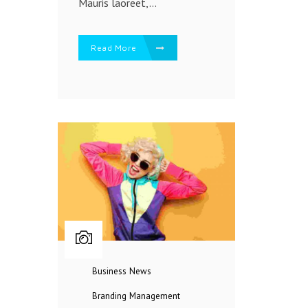
Mauris laoreet,...
Read More
Business
News
Branding
Management