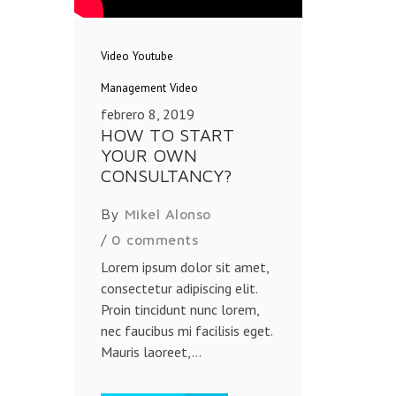
Video
Youtube
Management
Video
febrero 8, 2019
HOW TO START
YOUR OWN
CONSULTANCY?
By
Mikel Alonso
/
0 comments
Lorem ipsum dolor sit amet,
consectetur adipiscing elit.
Proin tincidunt nunc lorem,
nec faucibus mi facilisis eget.
Mauris laoreet,...