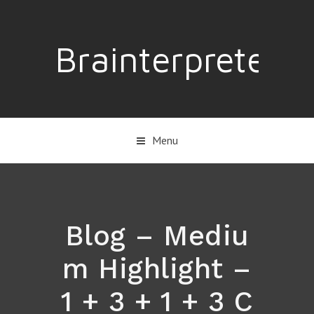
Brainterpreter
Menu
Blog – Mediu
m Highlight –
1 + 3 + 1 + 3 C