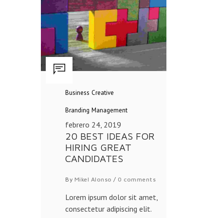
Business
Creative
Branding
Management
febrero 24, 2019
20 BEST IDEAS FOR
HIRING GREAT
CANDIDATES
By
Mikel Alonso
/
0 comments
Lorem ipsum dolor sit amet,
consectetur adipiscing elit.