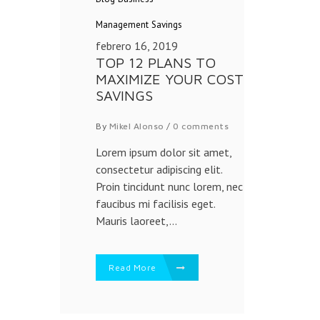
Management
Savings
febrero 16, 2019
TOP 12 PLANS TO
MAXIMIZE YOUR COST
SAVINGS
By
Mikel Alonso
/
0 comments
Lorem ipsum dolor sit amet,
consectetur adipiscing elit.
Proin tincidunt nunc lorem, nec
faucibus mi facilisis eget.
Mauris laoreet,...
Read More