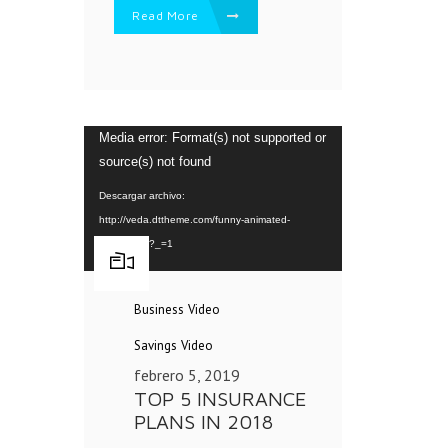
Read More
Reproductor
Media error: Format(s) not supported or
de
source(s) not found
vídeo
Descargar archivo:
http://veda.dttheme.com/funny-animated-
movie.mp4?_=1
Business
Video
Savings
Video
febrero 5, 2019
TOP 5 INSURANCE
PLANS IN 2018