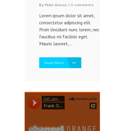
By
Mikel Alonso
/
0 comments
Lorem ipsum dolor sit amet,
consectetur adipiscing elit.
Proin tincidunt nunc lorem, nec
faucibus mi facilisis eget.
Mauris laoreet,...
Read More