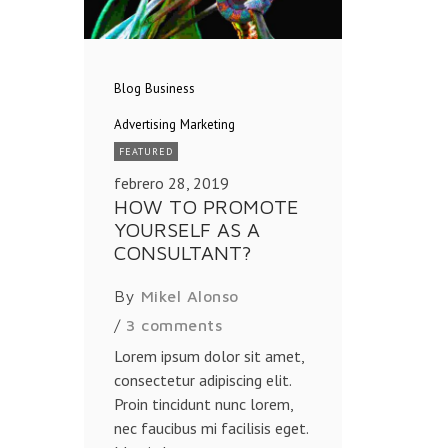
Blog
Business
Advertising
Marketing
FEATURED
febrero 28, 2019
HOW TO PROMOTE
YOURSELF AS A
CONSULTANT?
By
Mikel Alonso
/
3 comments
Lorem ipsum dolor sit amet,
consectetur adipiscing elit.
Proin tincidunt nunc lorem,
nec faucibus mi facilisis eget.