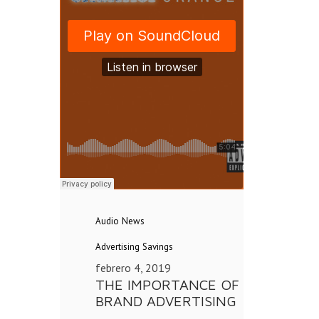
Audio
News
Advertising
Savings
febrero 4, 2019
THE IMPORTANCE OF
BRAND ADVERTISING