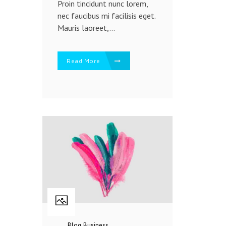
Proin tincidunt nunc lorem,
nec faucibus mi facilisis eget.
Mauris laoreet,...
Read More
Blog
Business