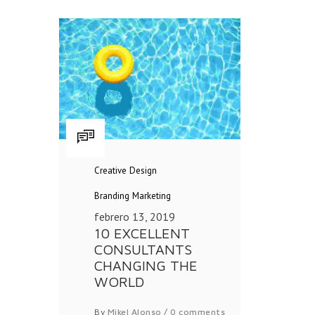
Creative
Design
Branding
Marketing
febrero 13, 2019
10 EXCELLENT
CONSULTANTS
CHANGING THE
WORLD
By
Mikel Alonso
/
0 comments