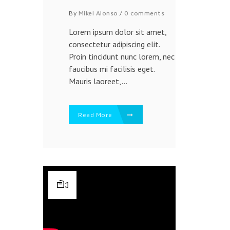
By
Mikel Alonso
/
0 comments
Lorem ipsum dolor sit amet,
consectetur adipiscing elit.
Proin tincidunt nunc lorem, nec
faucibus mi facilisis eget.
Mauris laoreet,...
Read More