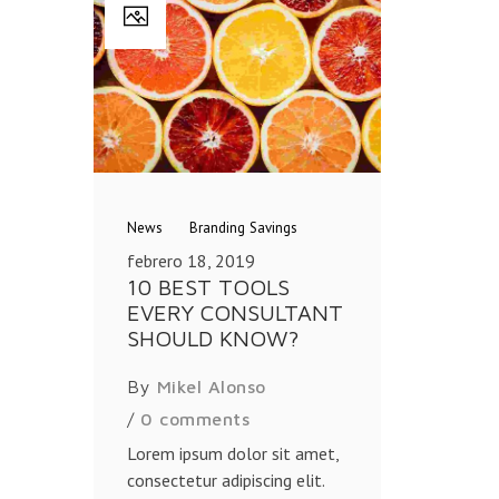
News
Branding
Savings
febrero 18, 2019
10 BEST TOOLS
EVERY CONSULTANT
SHOULD KNOW?
By
Mikel Alonso
/
0 comments
Lorem ipsum dolor sit amet,
consectetur adipiscing elit.