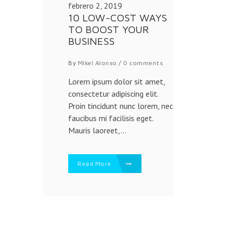
febrero 2, 2019
10 LOW-COST WAYS
TO BOOST YOUR
BUSINESS
By
Mikel Alonso
/
0 comments
Lorem ipsum dolor sit amet,
consectetur adipiscing elit.
Proin tincidunt nunc lorem, nec
faucibus mi facilisis eget.
Mauris laoreet,...
Read More