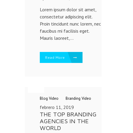
Lorem ipsum dolor sit amet,
consectetur adipiscing elit.
Proin tincidunt nunc lorem, nec
faucibus mi facilisis eget.
Mauris laoreet,...
Read More
Blog
Video
Branding
Video
febrero 11, 2019
THE TOP BRANDING
AGENCIES IN THE
WORLD