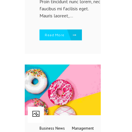
Proin tincidunt nunc lorem, nec
faucibus mi facilisis eget.
Mauris laoreet,...
Read More
Business
News
Management