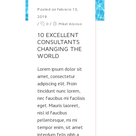
Posted on febrero 13,
2019
/
0
/
Mikel Alonso
10 EXCELLENT
CONSULTANTS
CHANGING THE
WORLD
Lorem ipsum dolor sit
amet, consectetur
adipiscing elit. Proin
tincidunt nunc lorem,
nec faucibus mi facilisis
eget. Mauris laoreet,
nisl id faucibus
pellentesque, mi mi
tempor enim, sit amet
interdum felis nibh a