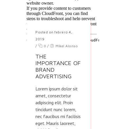
Posted on febrero 4,
2019
/
0
/
Mikel Alonso
THE
IMPORTANCE OF
BRAND
ADVERTISING
Lorem ipsum dolor sit
amet, consectetur
adipiscing elit. Proin
tincidunt nunc lorem,
nec faucibus mi facilisis
eget. Mauris laoreet,