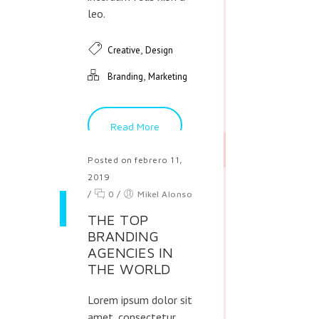
leo.
,
Creative
Design
,
Branding
Marketing
Read More
Posted on febrero 11,
2019
/
0
/
Mikel Alonso
THE TOP
BRANDING
AGENCIES IN
THE WORLD
Lorem ipsum dolor sit
amet, consectetur