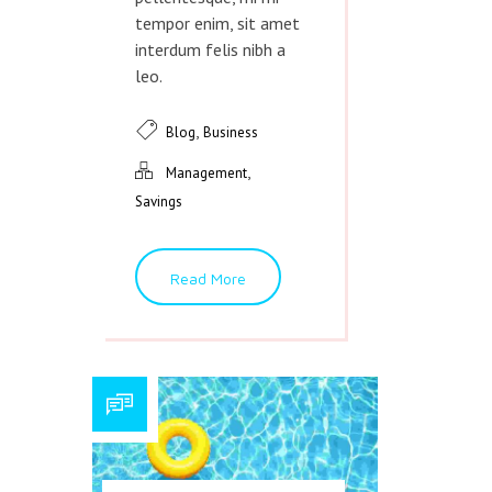
tempor enim, sit amet
interdum felis nibh a
leo.
,
Blog
Business
,
Management
Savings
Read More