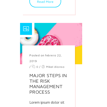
Read More
Posted on febrero 22,
2019
/
0
/
Mikel Alonso
MAJOR STEPS IN
THE RISK
MANAGEMENT
PROCESS
Lorem ipsum dolor sit