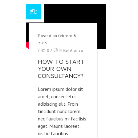
Posted on febrero 8,
2019
/
0
/
Mikel Alonso
HOW TO START
YOUR OWN
CONSULTANCY?
Lorem ipsum dolor sit
amet, consectetur
adipiscing elit. Proin
tincidunt nunc lorem,
nec faucibus mi facilisis
eget. Mauris laoreet,
nisl id faucibus