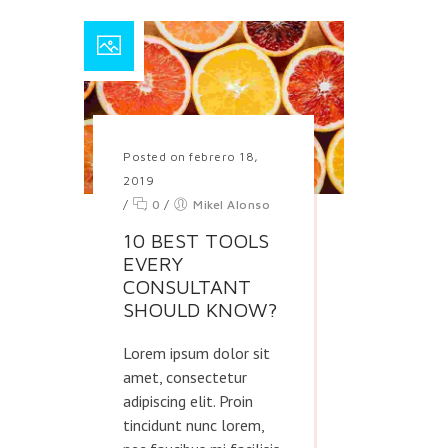
Posted on febrero 18,
2019
/
0
/
Mikel Alonso
10 BEST TOOLS
EVERY
CONSULTANT
SHOULD KNOW?
Lorem ipsum dolor sit
amet, consectetur
adipiscing elit. Proin
tincidunt nunc lorem,