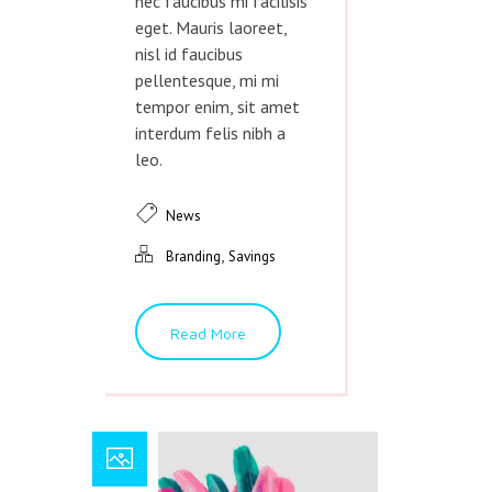
nec faucibus mi facilisis
eget. Mauris laoreet,
nisl id faucibus
pellentesque, mi mi
tempor enim, sit amet
interdum felis nibh a
leo.
News
,
Branding
Savings
Read More