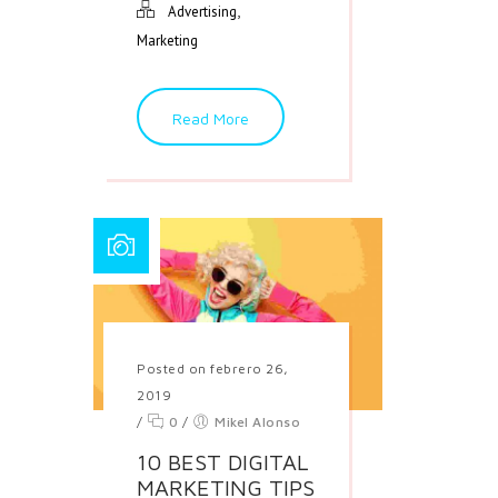
,
Advertising
Marketing
Read More
Posted on febrero 26,
2019
/
0
/
Mikel Alonso
10 BEST DIGITAL
MARKETING TIPS