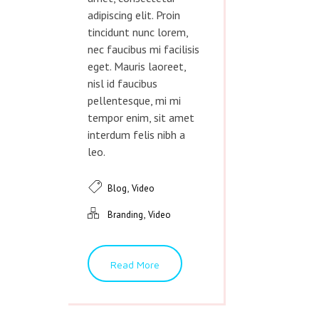
adipiscing elit. Proin
tincidunt nunc lorem,
nec faucibus mi facilisis
eget. Mauris laoreet,
nisl id faucibus
pellentesque, mi mi
tempor enim, sit amet
interdum felis nibh a
leo.
,
Blog
Video
,
Branding
Video
Read More