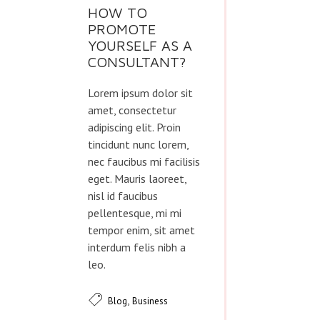
HOW TO
PROMOTE
YOURSELF AS A
CONSULTANT?
Lorem ipsum dolor sit
amet, consectetur
adipiscing elit. Proin
tincidunt nunc lorem,
nec faucibus mi facilisis
eget. Mauris laoreet,
nisl id faucibus
pellentesque, mi mi
tempor enim, sit amet
interdum felis nibh a
leo.
,
Blog
Business