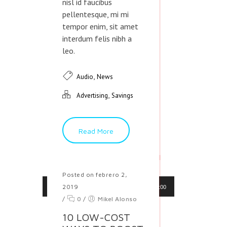
nisl id faucibus
pellentesque, mi mi
tempor enim, sit amet
interdum felis nibh a
leo.
,
Audio
News
,
Advertising
Savings
Read More
Posted on febrero 2,
Reproductor
2019
00:00
00:00
de
/
0
/
Mikel Alonso
audio
10 LOW-COST