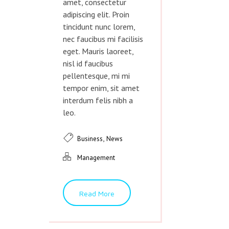
amet, consectetur
adipiscing elit. Proin
tincidunt nunc lorem,
nec faucibus mi facilisis
eget. Mauris laoreet,
nisl id faucibus
pellentesque, mi mi
tempor enim, sit amet
interdum felis nibh a
leo.
,
Business
News
Management
Read More