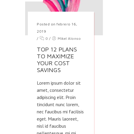
Posted on febrero 16,
2019
/
0
/
Mikel Alonso
TOP 12 PLANS
TO MAXIMIZE
YOUR COST
SAVINGS
Lorem ipsum dolor sit
amet, consectetur
adipiscing elit. Proin
tincidunt nunc lorem,
nec faucibus mi facilisis
eget. Mauris laoreet,
nisl id faucibus
pellentesque, mi mi