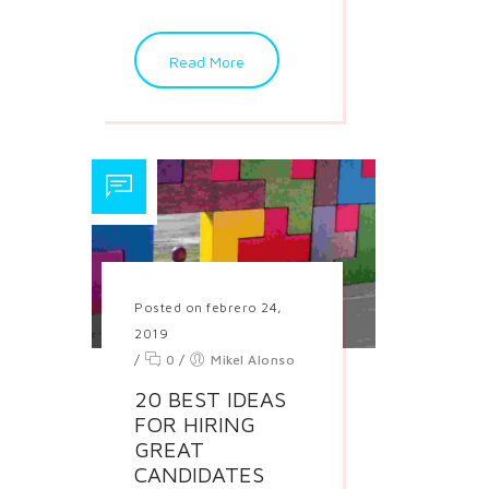
Read More
Posted on febrero 24,
2019
/
0
/
Mikel Alonso
20 BEST IDEAS
FOR HIRING
GREAT
CANDIDATES