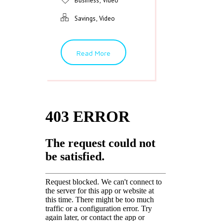
Business
Video
,
Savings
Video
Read More