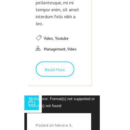
pellentesque, mi mi
tempor enim, sit amet
interdum felis nibh a
leo.
,
Video
Youtube
,
Management
Video
Read More
Reproductor
Media error: Format(s) not supported or
de
source(s) not found
vídeo
Descargar archivo:
http://veda.dttheme.com/funny-animated-
Posted on febrero 5,
movie.mp4?_=1