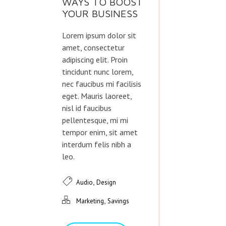
WAYS TO BOOST
YOUR BUSINESS
Lorem ipsum dolor sit
amet, consectetur
adipiscing elit. Proin
tincidunt nunc lorem,
nec faucibus mi facilisis
eget. Mauris laoreet,
nisl id faucibus
pellentesque, mi mi
tempor enim, sit amet
interdum felis nibh a
leo.
,
Audio
Design
,
Marketing
Savings