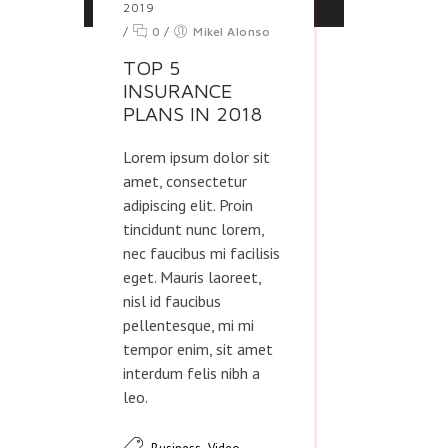
2019
/
0
/
Mikel Alonso
TOP 5
INSURANCE
PLANS IN 2018
Lorem ipsum dolor sit
amet, consectetur
adipiscing elit. Proin
tincidunt nunc lorem,
nec faucibus mi facilisis
eget. Mauris laoreet,
nisl id faucibus
pellentesque, mi mi
tempor enim, sit amet
interdum felis nibh a
leo.
,