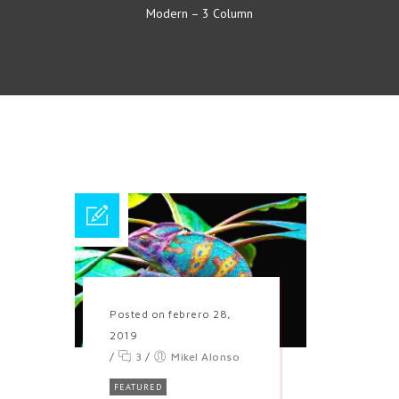
Modern – 3 Column
Posted on febrero 28,
2019
/
3
/
Mikel Alonso
FEATURED