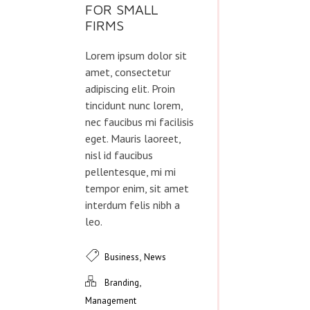
FOR SMALL
FIRMS
Lorem ipsum dolor sit
amet, consectetur
adipiscing elit. Proin
tincidunt nunc lorem,
nec faucibus mi facilisis
eget. Mauris laoreet,
nisl id faucibus
pellentesque, mi mi
tempor enim, sit amet
interdum felis nibh a
leo.
,
Business
News
,
Branding
Management