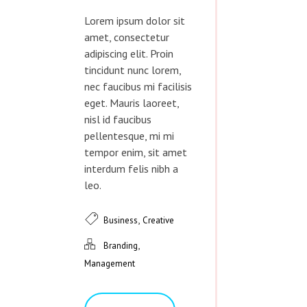
Lorem ipsum dolor sit
amet, consectetur
adipiscing elit. Proin
tincidunt nunc lorem,
nec faucibus mi facilisis
eget. Mauris laoreet,
nisl id faucibus
pellentesque, mi mi
tempor enim, sit amet
interdum felis nibh a
leo.
,
Business
Creative
,
Branding
Management