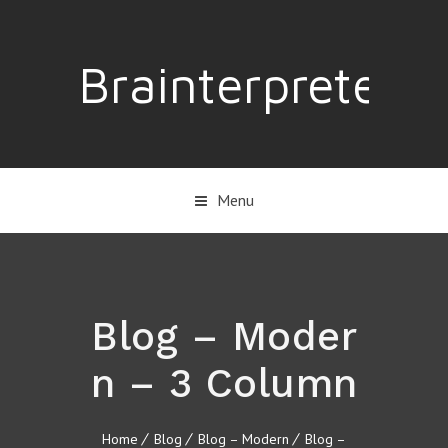
Brainterpreter
Menu
Blog – Moder
n – 3 Column
Home
Blog
Blog – Modern
Blog –